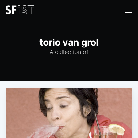
torio van grol
A collection of