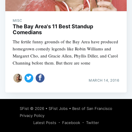
MISC
The Bay Area's 11 Best Standup
Comedians
The fertile funny grounds of the Bay Area have produced
homegrown comedy legends like Robin Williams and
Margaret Cho, and Gracie Allen, Phyllis Diller, and Carol
Channing before them. But there are some
MARCH 14, 2016
Subscribe
SFist
© 2026 •
SFist Jobs
•
Best of San Francisco
Privacy Policy
Latest Posts
Facebook
Twitter