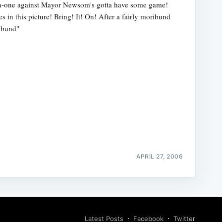
n-one against Mayor Newsom's gotta have some game!
es in this picture! Bring! It! On! After a fairly moribund
ribund"
APRIL 27, 2006
Latest Posts
Facebook
Twitter