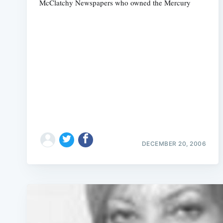
McClatchy Newspapers who owned the Mercury
DECEMBER 20, 2006