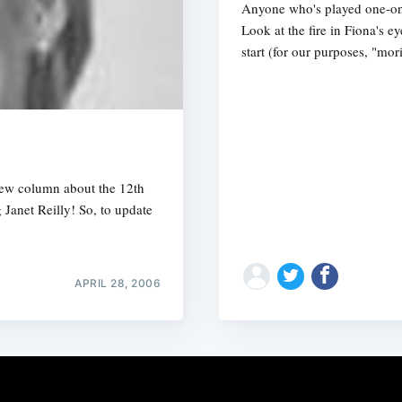
Anyone who's played one-o
Look at the fire in Fiona's ey
start (for our purposes, "mo
ew column about the 12th
Janet Reilly! So, to update
APRIL 28, 2006