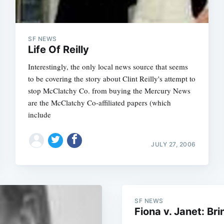
SF NEWS
Life Of Reilly
Interestingly, the only local news source that seems
to be covering the story about Clint Reilly's attempt to
stop McClatchy Co. from buying the Mercury News
are the McClatchy Co-affiliated papers (which
include
JULY 27, 2006
Subscrib
SF NEWS
Fiona v. Janet: Bri