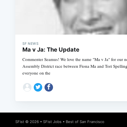
SF NEWS
Ma v Ja: The Update
Commenter Seamus! We love the name "Ma v Ja" for our n
Assembly District race between Fiona Ma and Tori Spelling 
everyone on the
SFist
© 2026 •
SFist Jobs
•
Best of San Francisco