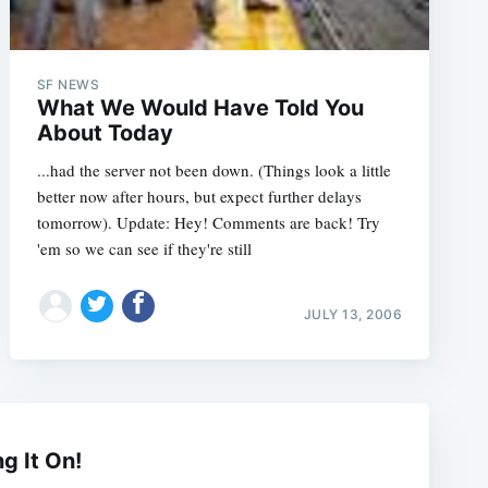
SF NEWS
What We Would Have Told You
About Today
...had the server not been down. (Things look a little
better now after hours, but expect further delays
tomorrow). Update: Hey! Comments are back! Try
'em so we can see if they're still
JULY 13, 2006
e
ng It On!