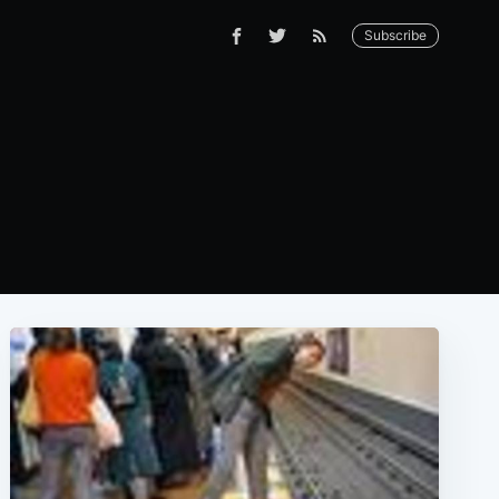
Subscribe