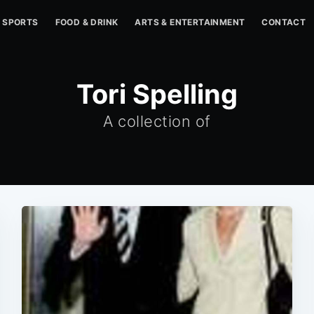
SPORTS
FOOD & DRINK
ARTS & ENTERTAINMENT
CONTACT
Tori Spelling
A collection of