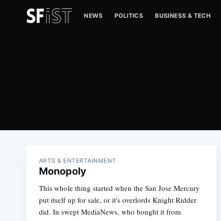
NEWS
POLITICS
BUSINESS & TECH
ARTS & ENTERTAINMENT
Monopoly
This whole thing started when the San Jose Mercury
put itself up for sale, or it's overlords Knight Ridder
did. In swept MediaNews, who bought it from