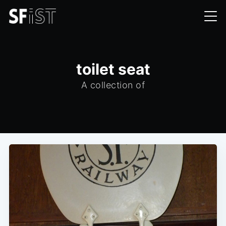
toilet seat
A collection of