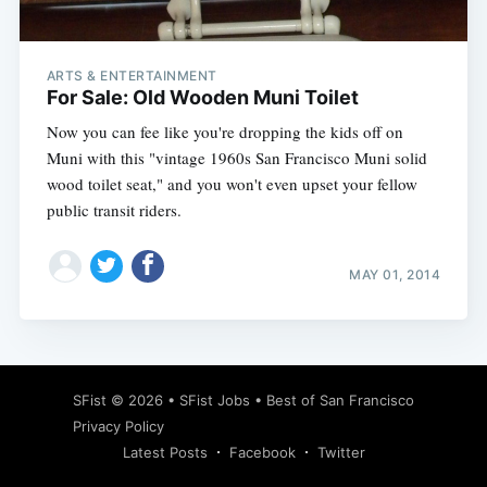
ARTS & ENTERTAINMENT
For Sale: Old Wooden Muni Toilet
Now you can fee like you're dropping the kids off on
Muni with this "vintage 1960s San Francisco Muni solid
wood toilet seat," and you won't even upset your fellow
public transit riders.
MAY 01, 2014
Subscribe
SFist
© 2026 •
SFist Jobs
•
Best of San Francisco
Privacy Policy
Latest Posts
Facebook
Twitter