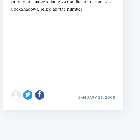
entirely to shadows that give the illusion of penises.
CockShadows, billed as "the number
e
JANUARY 25, 2008