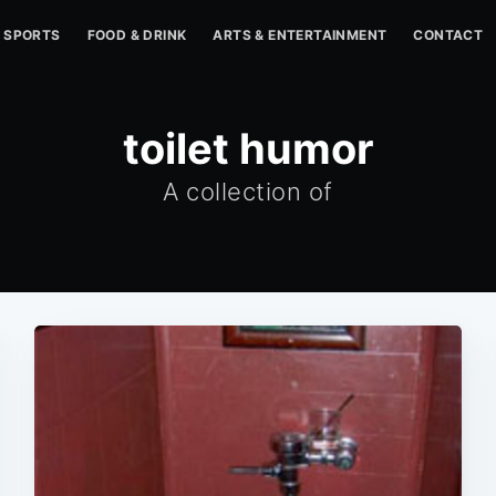
SPORTS
FOOD & DRINK
ARTS & ENTERTAINMENT
CONTACT
toilet humor
A collection of