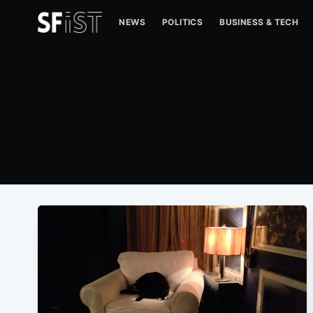
NEWS
POLITICS
BUSINESS & TECH