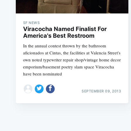
SF NEWS
Viracocha Named Finalist For
America's Best Restroom
In the annual contest thrown by the bathroom
aficionados at Cintas, the facilities at Valencia Street's
own noted typewriter repair shop/vintage home decor
emporium/basement poetry slam space Viracocha
have been nominated
SEPTEMBER 09, 2013