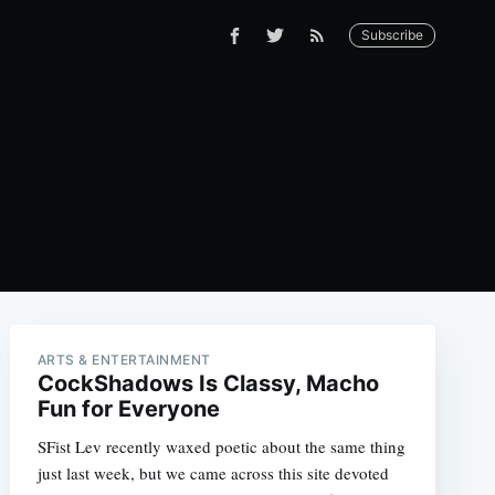
Subscribe
ARTS & ENTERTAINMENT
CockShadows Is Classy, Macho
Fun for Everyone
SFist Lev recently waxed poetic about the same thing
just last week, but we came across this site devoted