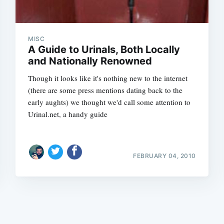
MISC
A Guide to Urinals, Both Locally
and Nationally Renowned
Though it looks like it's nothing new to the internet
Subscrib
(there are some press mentions dating back to the
early aughts) we thought we'd call some attention to
Urinal.net, a handy guide
FEBRUARY 04, 2010