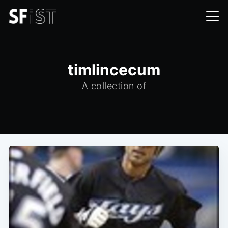
timlincecum
A collection of