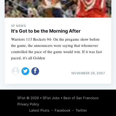
Subscribe
SF NEWS
It's Got to be the Morning After
Warriors 113 Rockets 94- On the pregame show before
the game, the announcers were saying that whomever
controlled the pace of the game would win. If it was fast
paced, it's all Golden
NOVEMBER 29, 2007
SFist
© 2026 •
SFist Jobs
•
Best of San Francisco
Privacy Policy
Latest Posts
Facebook
Twitter