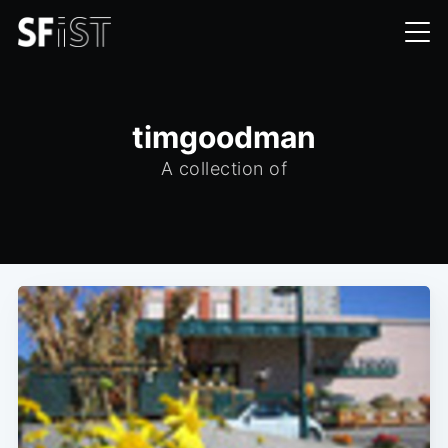
timgoodman
A collection of