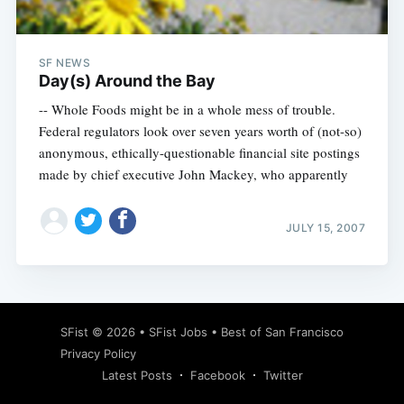
SF NEWS
Day(s) Around the Bay
-- Whole Foods might be in a whole mess of trouble.
Federal regulators look over seven years worth of (not-so)
anonymous, ethically-questionable financial site postings
made by chief executive John Mackey, who apparently
JULY 15, 2007
Subscribe
SFist
© 2026 •
SFist Jobs
•
Best of San Francisco
Privacy Policy
Latest Posts
Facebook
Twitter