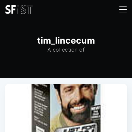
tim_lincecum
A collection of