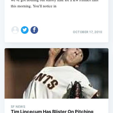
this morning. You'll notice in
OCTOBER 17, 2010
SF NEWS
Tim Lincecum Has Blister On Pitching