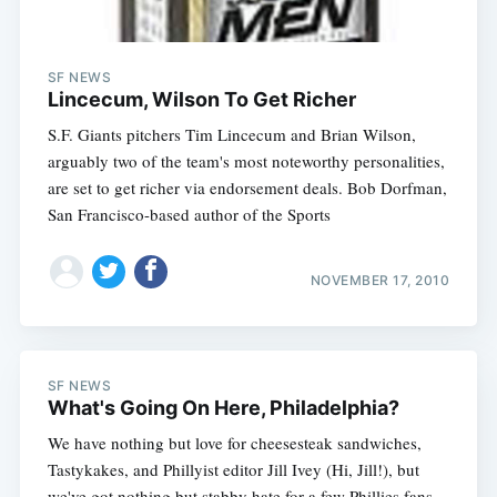
SF NEWS
Lincecum, Wilson To Get Richer
S.F. Giants pitchers Tim Lincecum and Brian Wilson,
arguably two of the team's most noteworthy personalities,
are set to get richer via endorsement deals. Bob Dorfman,
San Francisco-based author of the Sports
NOVEMBER 17, 2010
SF NEWS
What's Going On Here, Philadelphia?
We have nothing but love for cheesesteak sandwiches,
Tastykakes, and Phillyist editor Jill Ivey (Hi, Jill!), but
we've got nothing but stabby hate for a few Phillies fans