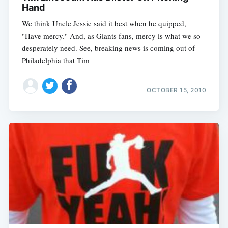
Hand
We think Uncle Jessie said it best when he quipped,
"Have mercy." And, as Giants fans, mercy is what we so
desperately need. See, breaking news is coming out of
Philadelphia that Tim
OCTOBER 15, 2010
Subscribe