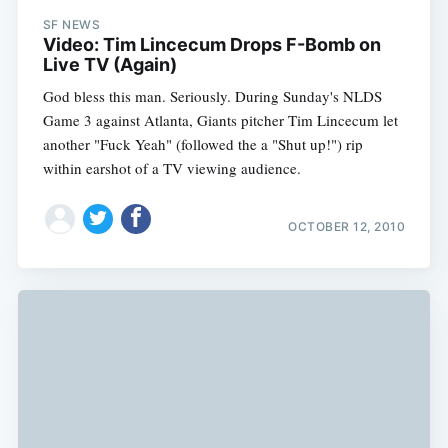
SF NEWS
Video: Tim Lincecum Drops F-Bomb on
Live TV (Again)
God bless this man. Seriously. During Sunday's NLDS
Game 3 against Atlanta, Giants pitcher Tim Lincecum let
another "Fuck Yeah" (followed the a "Shut up!") rip
within earshot of a TV viewing audience.
OCTOBER 12, 2010