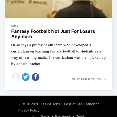
MISC
Subscribe
Fantasy Football: Not Just For Losers
Anymore
Or so says a professor out there who developed a
curriculum on teaching fantasy football to students as a
way of learning math. The curriculum was then picked up
by a math teacher
NOVEMBER 28, 2006
SFist
© 2026 •
SFist Jobs
•
Best of San Francisco
Privacy Policy
Latest Posts
Facebook
Twitter