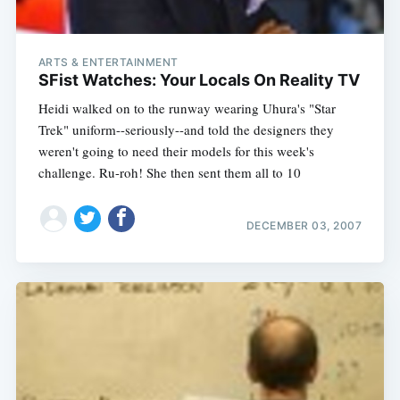
ARTS & ENTERTAINMENT
SFist Watches: Your Locals On Reality TV
Heidi walked on to the runway wearing Uhura's "Star
Trek" uniform--seriously--and told the designers they
weren't going to need their models for this week's
challenge. Ru-roh! She then sent them all to 10
DECEMBER 03, 2007