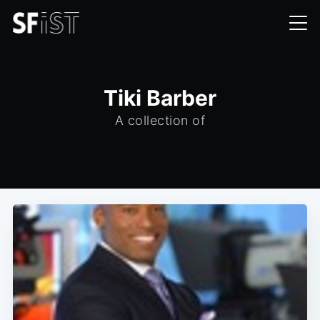
Tiki Barber
A collection of