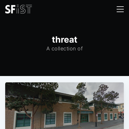
threat
A collection of