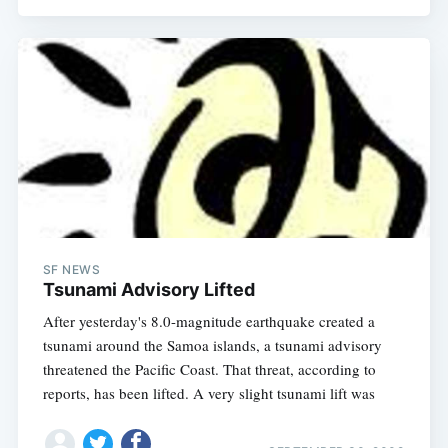
SF NEWS
Tsunami Advisory Lifted
After yesterday's 8.0-magnitude earthquake created a
tsunami around the Samoa islands, a tsunami advisory
threatened the Pacific Coast. That threat, according to
reports, has been lifted. A very slight tsunami lift was