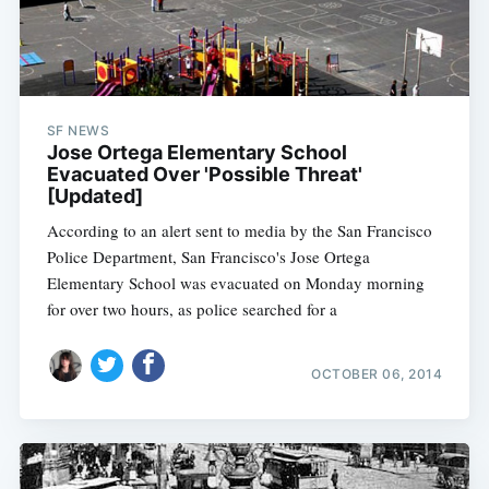
SF NEWS
Jose Ortega Elementary School
Evacuated Over 'Possible Threat'
[Updated]
According to an alert sent to media by the San Francisco
Police Department, San Francisco's Jose Ortega
Elementary School was evacuated on Monday morning
for over two hours, as police searched for a
OCTOBER 06, 2014