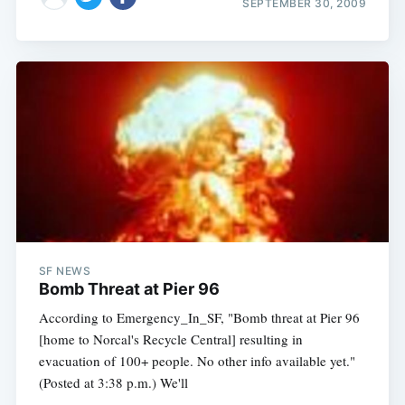
SEPTEMBER 30, 2009
SF NEWS
Bomb Threat at Pier 96
According to Emergency_In_SF, "Bomb threat at Pier 96
[home to Norcal's Recycle Central] resulting in
evacuation of 100+ people. No other info available yet."
(Posted at 3:38 p.m.) We'll