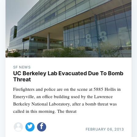
Subscribe
SF NEWS
UC Berkeley Lab Evacuated Due To Bomb
Threat
Firefighters and police are on the scene at 5885 Hollis in
Emeryville, an office building used by the Lawrence
Berkeley National Laboratory, after a bomb threat was
called in this morning. The threat
FEBRUARY 06, 2013