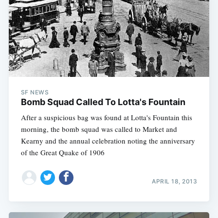
SF NEWS
Bomb Squad Called To Lotta's Fountain
After a suspicious bag was found at Lotta's Fountain this
morning, the bomb squad was called to Market and
Kearny and the annual celebration noting the anniversary
of the Great Quake of 1906
APRIL 18, 2013