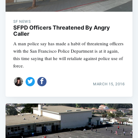
SF NEWS
SFPD Officers Threatened By Angry
Caller
A man police say has made a habit of threatening officers
with the San Francisco Police Department is at it again,
this time saying that he will retaliate against police use of
force.
MARCH 15, 2016