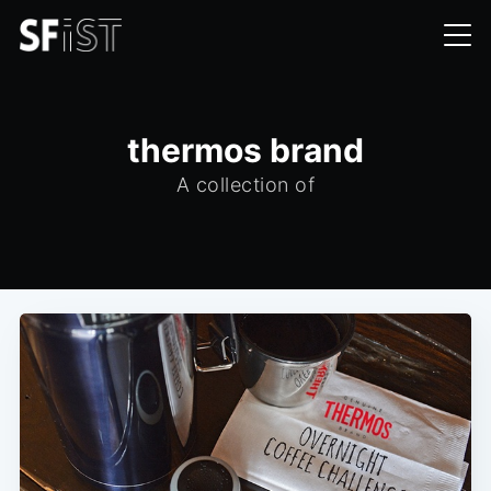
thermos brand
A collection of