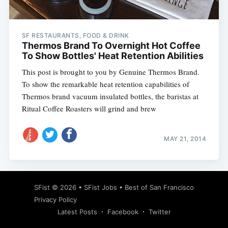
SF RESTAURANTS, FOOD & DRINK
Thermos Brand To Overnight Hot Coffee
To Show Bottles' Heat Retention Abilities
This post is brought to you by Genuine Thermos Brand.
To show the remarkable heat retention capabilities of
Thermos brand vacuum insulated bottles, the baristas at
Ritual Coffee Roasters will grind and brew
MAY 21, 2014
Subscribe
SFist
© 2026 •
SFist Jobs
•
Best of San Francisco
Privacy Policy
Latest Posts
Facebook
Twitter