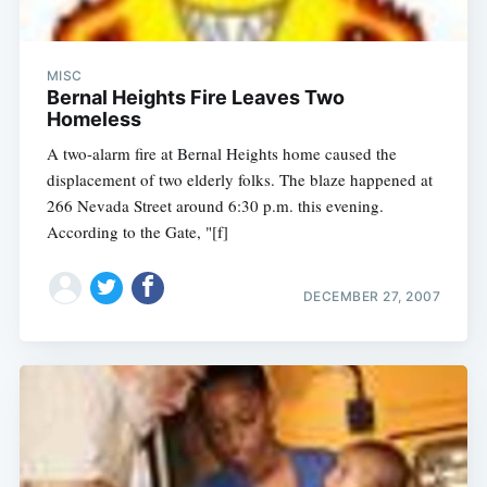
MISC
Bernal Heights Fire Leaves Two
Homeless
A two-alarm fire at Bernal Heights home caused the
displacement of two elderly folks. The blaze happened at
266 Nevada Street around 6:30 p.m. this evening.
According to the Gate, "[f]
DECEMBER 27, 2007