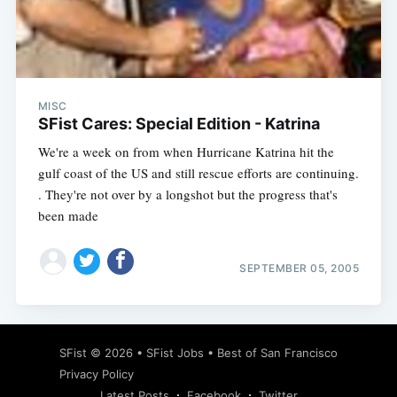
Subscribe
MISC
SFist Cares: Special Edition - Katrina
We're a week on from when Hurricane Katrina hit the
gulf coast of the US and still rescue efforts are continuing.
. They're not over by a longshot but the progress that's
been made
SEPTEMBER 05, 2005
SFist
© 2026 •
SFist Jobs
•
Best of San Francisco
Privacy Policy
Latest Posts
Facebook
Twitter