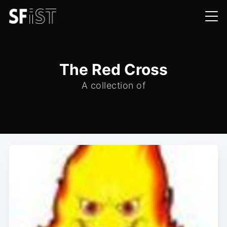
The Red Cross
A collection of