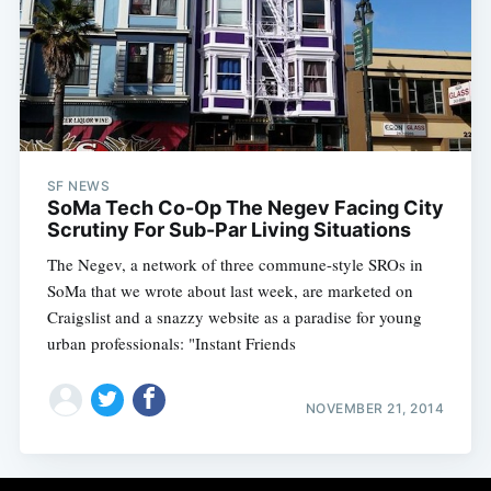
SF NEWS
SoMa Tech Co-Op The Negev Facing City
Scrutiny For Sub-Par Living Situations
The Negev, a network of three commune-style SROs in
SoMa that we wrote about last week, are marketed on
Craigslist and a snazzy website as a paradise for young
urban professionals: "Instant Friends
NOVEMBER 21, 2014