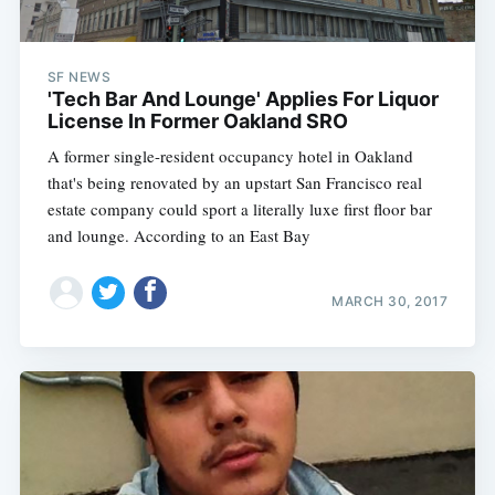
SF NEWS
'Tech Bar And Lounge' Applies For Liquor
License In Former Oakland SRO
A former single-resident occupancy hotel in Oakland
that's being renovated by an upstart San Francisco real
estate company could sport a literally luxe first floor bar
and lounge. According to an East Bay
MARCH 30, 2017