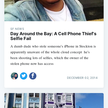
SF NEWS
Day Around the Bay: A Cell Phone Thief's
Selfie Fail
A dumb dude who stole someone's iPhone in Stockton is
apparently unaware of the whole cloud concept  he's
been shooting lots of selfies, which the owner of the
stolen phone now has access
DECEMBER 02, 2014
Subscribe