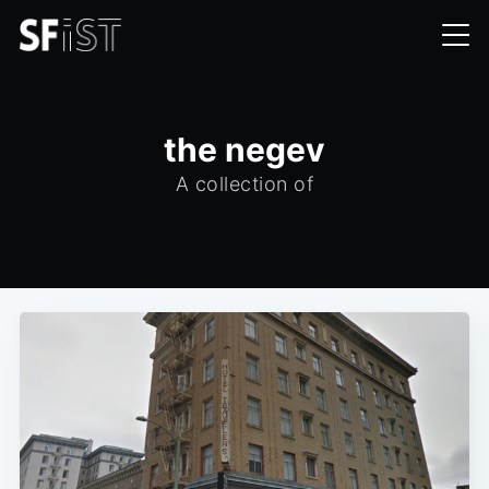
the negev
A collection of