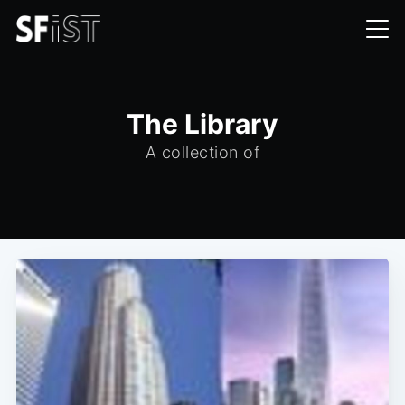
The Library
A collection of