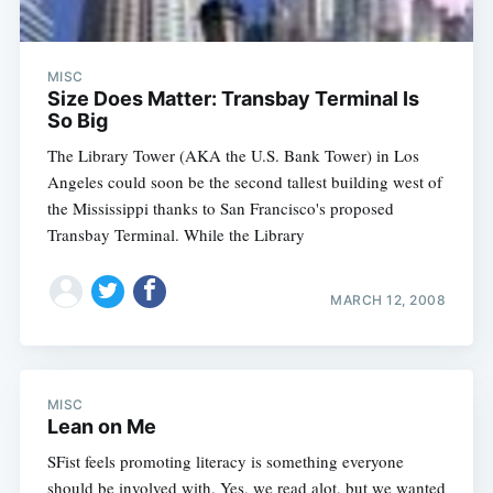
MISC
Size Does Matter: Transbay Terminal Is
So Big
The Library Tower (AKA the U.S. Bank Tower) in Los
Angeles could soon be the second tallest building west of
the Mississippi thanks to San Francisco's proposed
Transbay Terminal. While the Library
MARCH 12, 2008
MISC
Lean on Me
SFist feels promoting literacy is something everyone
should be involved with. Yes, we read alot, but we wanted