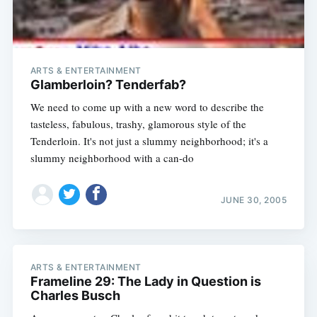
ARTS & ENTERTAINMENT
Glamberloin? Tenderfab?
We need to come up with a new word to describe the
tasteless, fabulous, trashy, glamorous style of the
Tenderloin. It's not just a slummy neighborhood; it's a
slummy neighborhood with a can-do
Subscribe
JUNE 30, 2005
ARTS & ENTERTAINMENT
Frameline 29: The Lady in Question is
Charles Busch