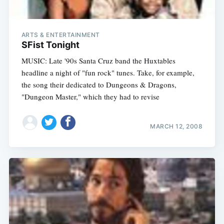
ARTS & ENTERTAINMENT
SFist Tonight
MUSIC: Late '90s Santa Cruz band the Huxtables
headline a night of "fun rock" tunes. Take, for example,
the song their dedicated to Dungeons & Dragons,
"Dungeon Master," which they had to revise
MARCH 12, 2008