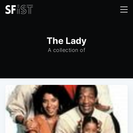
The Lady
A collection of