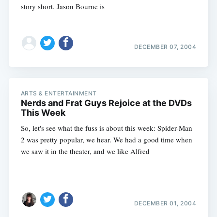
story short, Jason Bourne is
DECEMBER 07, 2004
ARTS & ENTERTAINMENT
Nerds and Frat Guys Rejoice at the DVDs
This Week
So, let's see what the fuss is about this week: Spider-Man
2 was pretty popular, we hear. We had a good time when
we saw it in the theater, and we like Alfred
Subscribe
DECEMBER 01, 2004