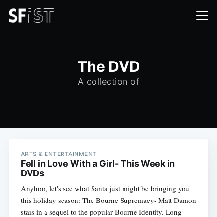
The DVD
A collection of
ARTS & ENTERTAINMENT
Fell in Love With a Girl- This Week in
DVDs
Anyhoo, let's see what Santa just might be bringing you
this holiday season: The Bourne Supremacy- Matt Damon
stars in a sequel to the popular Bourne Identity. Long