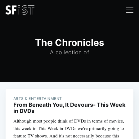
The Chronicles
A collection of
ARTS & ENTERTAINMENT
From Beneath You, It Devours- This Week
in DVDs
Although most people think of DVDs in terms of movies,
this week in This Week in DVDs we're primarily going to
feature TV shows. And it's not necessarily because this