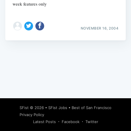
week features only
NOVEMBER 16, 2004
Subscribe
SFist
© 2026 •
SFist Jobs
•
Best of San Francisco
Privacy Policy
Latest Posts
Facebook
Twitter