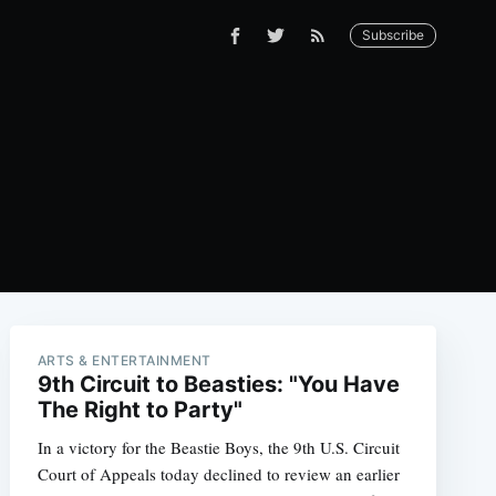
Subscribe
ARTS & ENTERTAINMENT
9th Circuit to Beasties: "You Have
The Right to Party"
In a victory for the Beastie Boys, the 9th U.S. Circuit
Court of Appeals today declined to review an earlier