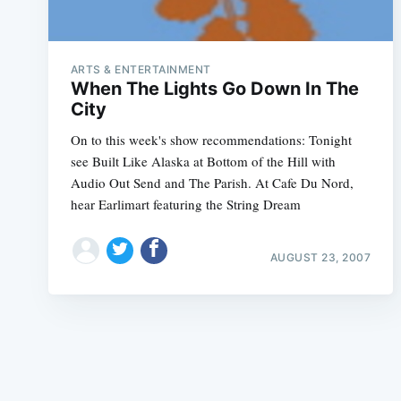
ARTS & ENTERTAINMENT
When The Lights Go Down In The
City
On to this week's show recommendations: Tonight
see Built Like Alaska at Bottom of the Hill with
Audio Out Send and The Parish. At Cafe Du Nord,
hear Earlimart featuring the String Dream
AUGUST 23, 2007