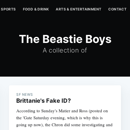
SPORTS
FOOD & DRINK
ARTS & ENTERTAINMENT
CONTACT
The Beastie Boys
A collection of
SF NEWS
Brittanie's Fake ID?
According to Sunday's Matier and Ross (posted on
the 'Gate Saturday evening, which is why this is
going up now), the Chron did some investigating and