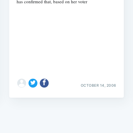
has confirmed that, based on her voter
Subscrib
OCTOBER 14, 2006