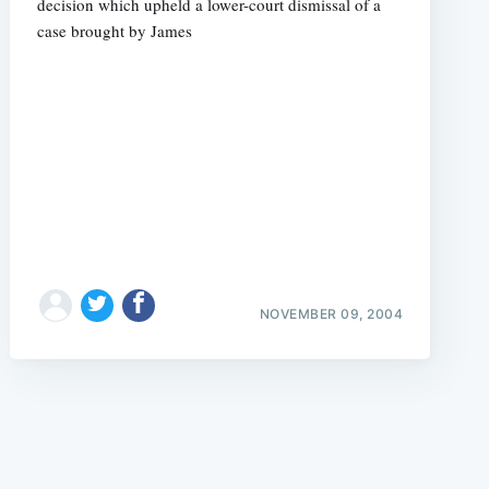
decision which upheld a lower-court dismissal of a
case brought by James
e
NOVEMBER 09, 2004