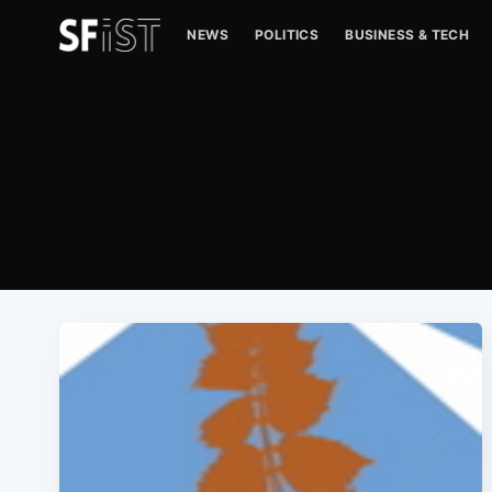
NEWS
POLITICS
BUSINESS & TECH