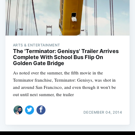
ARTS & ENTERTAINMENT
The 'Terminator: Genisys' Trailer Arrives
Complete With School Bus Flip On
Golden Gate Bridge
As noted over the summer, the fifth movie in the
Terminator franchise, Terminator: Genisys, was shot in
and around San Francisco, and even though it won't be
out until next summer, the trailer
DECEMBER 04, 2014