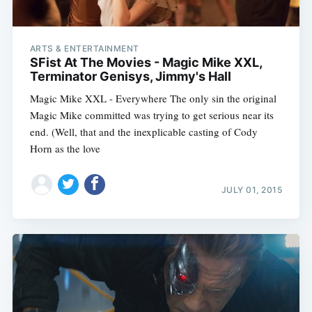
ARTS & ENTERTAINMENT
SFist At The Movies - Magic Mike XXL,
Terminator Genisys, Jimmy's Hall
Magic Mike XXL - Everywhere The only sin the original
Magic Mike committed was trying to get serious near its
end. (Well, that and the inexplicable casting of Cody
Horn as the love
JULY 01, 2015