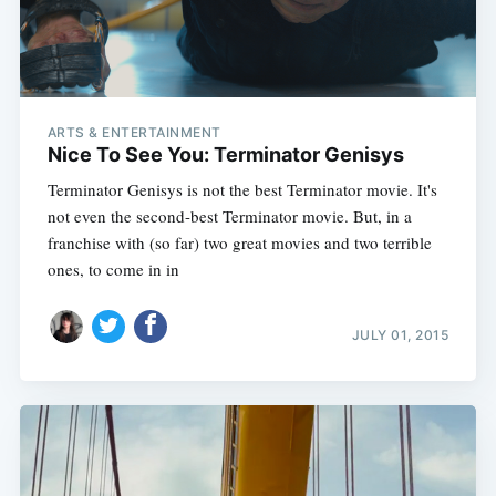
ARTS & ENTERTAINMENT
Nice To See You: Terminator Genisys
Terminator Genisys is not the best Terminator movie. It's
not even the second-best Terminator movie. But, in a
franchise with (so far) two great movies and two terrible
ones, to come in in
JULY 01, 2015
Subscribe