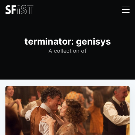
terminator: genisys
A collection of