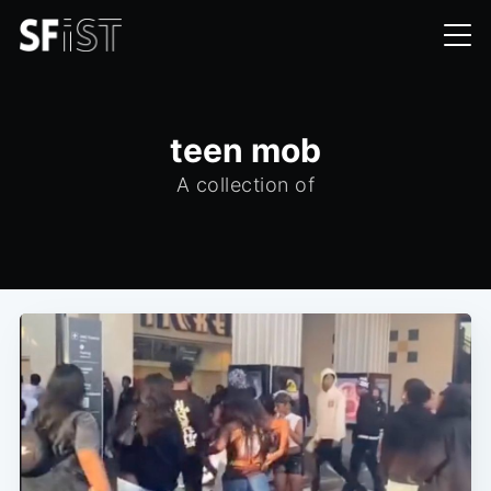
teen mob
A collection of