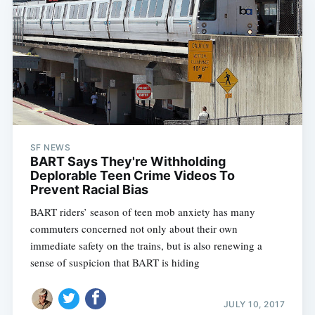
SF NEWS
BART Says They're Withholding
Deplorable Teen Crime Videos To
Prevent Racial Bias
BART riders’ season of teen mob anxiety has many
commuters concerned not only about their own
immediate safety on the trains, but is also renewing a
sense of suspicion that BART is hiding
JULY 10, 2017