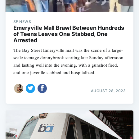
SF NEWS
Emeryville Mall Brawl Between Hundreds
of Teens Leaves One Stabbed, One
Arrested
The Bay Street Emeryville mall was the scene of a large-
scale teenage donnybrook starting late Sunday afternoon
and lasting well into the evening, with a gunshot fired,
and one juvenile stabbed and hospitalized.
AUGUST 28, 2023