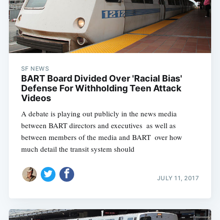
SF NEWS
BART Board Divided Over 'Racial Bias'
Defense For Withholding Teen Attack
Videos
A debate is playing out publicly in the news media
between BART directors and executives  as well as
between members of the media and BART  over how
much detail the transit system should
JULY 11, 2017
Subscribe