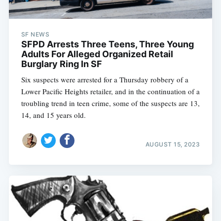
SF NEWS
SFPD Arrests Three Teens, Three Young
Adults For Alleged Organized Retail
Burglary Ring In SF
Six suspects were arrested for a Thursday robbery of a
Lower Pacific Heights retailer, and in the continuation of a
troubling trend in teen crime, some of the suspects are 13,
14, and 15 years old.
AUGUST 15, 2023