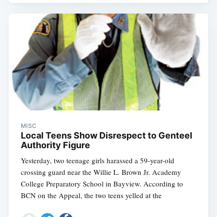
MISC
Local Teens Show Disrespect to Genteel
Authority Figure
Yesterday, two teenage girls harassed a 59-year-old
crossing guard near the Willie L. Brown Jr. Academy
College Preparatory School in Bayview. According to
BCN on the Appeal, the two teens yelled at the