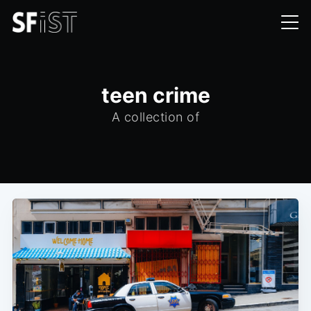
teen crime
A collection of