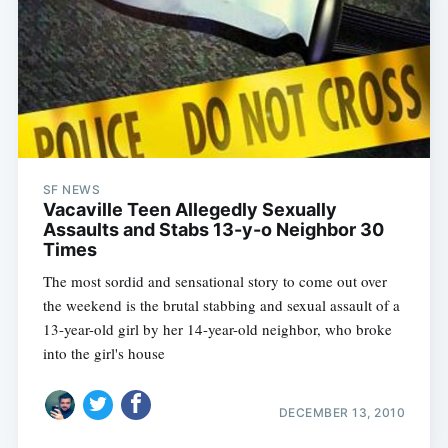
Subscribe
SF NEWS
Vacaville Teen Allegedly Sexually
Assaults and Stabs 13-y-o Neighbor 30
Times
The most sordid and sensational story to come out over
the weekend is the brutal stabbing and sexual assault of a
13-year-old girl by her 14-year-old neighbor, who broke
into the girl's house
DECEMBER 13, 2010