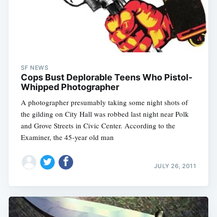
SF NEWS
Cops Bust Deplorable Teens Who Pistol-
Whipped Photographer
A photographer presumably taking some night shots of
the gilding on City Hall was robbed last night near Polk
and Grove Streets in Civic Center. According to the
Examiner, the 45-year old man
JULY 26, 2011