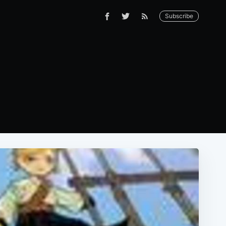
Subscribe