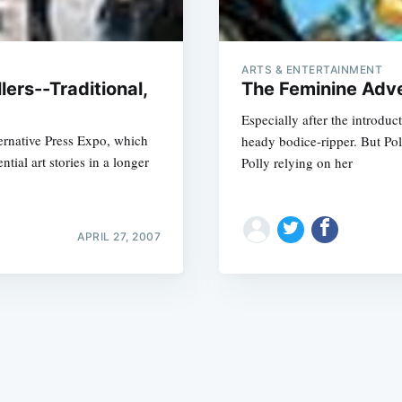
ARTS & ENTERTAINMENT
ers--Traditional,
The Feminine Adve
Especially after the introdu
ternative Press Expo, which
heady bodice-ripper. But Poll
Subscrib
tial art stories in a longer
Polly relying on her
APRIL 27, 2007