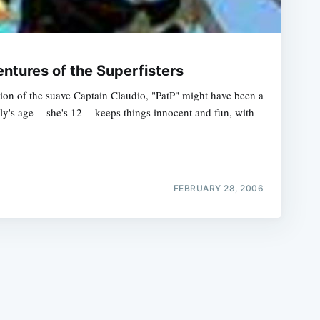
ntures of the Superfisters
ction of the suave Captain Claudio, "PatP" might have been a
y's age -- she's 12 -- keeps things innocent and fun, with
e
FEBRUARY 28, 2006