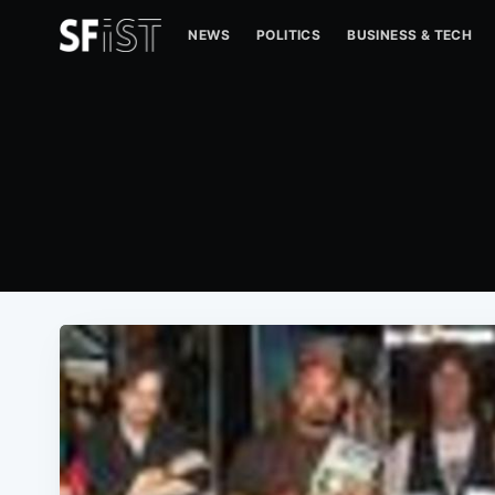
NEWS
POLITICS
BUSINESS & TECH