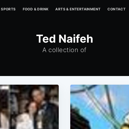
SPORTS
FOOD & DRINK
ARTS & ENTERTAINMENT
CONTACT
Ted Naifeh
A collection of