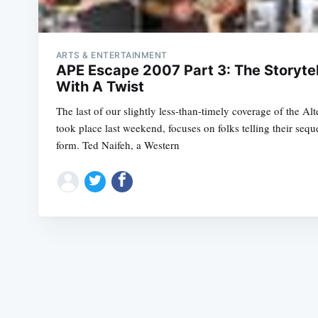
ARTS & ENTERTAINMENT
APE Escape 2007 Part 3: The Storytell
With A Twist
The last of our slightly less-than-timely coverage of the Al
took place last weekend, focuses on folks telling their sequen
form. Ted Naifeh, a Western