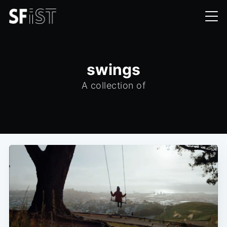
swings
A collection of