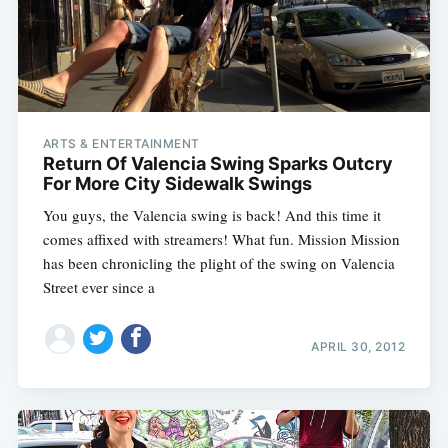
ARTS & ENTERTAINMENT
Return Of Valencia Swing Sparks Outcry
For More City Sidewalk Swings
You guys, the Valencia swing is back! And this time it
comes affixed with streamers! What fun. Mission Mission
has been chronicling the plight of the swing on Valencia
Street ever since a
APRIL 30, 2012