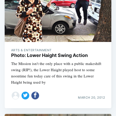
ARTS & ENTERTAINMENT
Photo: Lower Haight Swing Action
The Mission isn't the only place with a public makeshift
swing (RIP!), the Lower Haight played host to some
noontime fun today care of this swing in the Lower
Haight being used by
MARCH 20, 2012
Subscribe