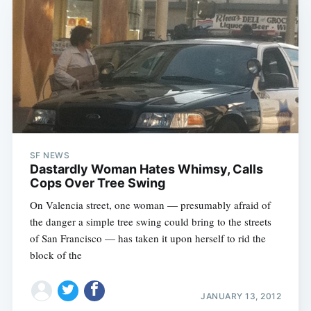
SF NEWS
Dastardly Woman Hates Whimsy, Calls
Cops Over Tree Swing
On Valencia street, one woman — presumably afraid of
the danger a simple tree swing could bring to the streets
of San Francisco — has taken it upon herself to rid the
block of the
JANUARY 13, 2012