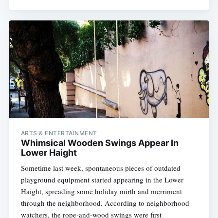
ARTS & ENTERTAINMENT
Whimsical Wooden Swings Appear In
Lower Haight
Sometime last week, spontaneous pieces of outdated
playground equipment started appearing in the Lower
Haight, spreading some holiday mirth and merriment
through the neighborhood. According to neighborhood
watchers, the rope-and-wood swings were first