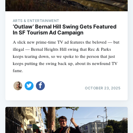
ARTS & ENTERTAINMENT
‘Outlaw’ Bernal Hill Swing Gets Featured
In SF Tourism Ad Campaign
A slick new prime-time TV ad features the beloved — but
illegal — Bernal Heights Hill swing that Rec & Parks
keeps tearing down, so we spoke to the person that just
keeps putting the swing back up, about its newfound TV
fame.
OCTOBER 23, 2025