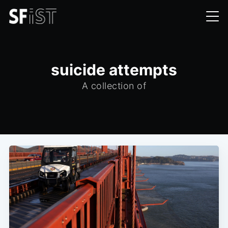
suicide attempts
A collection of