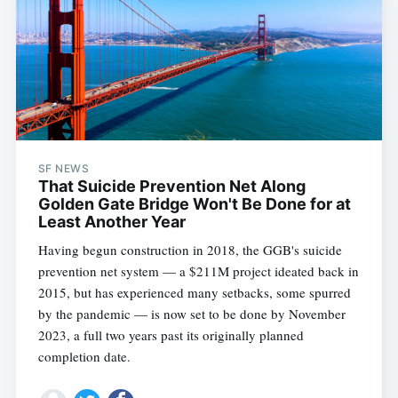
Subscribe
SF NEWS
That Suicide Prevention Net Along
Golden Gate Bridge Won't Be Done for at
Least Another Year
Having begun construction in 2018, the GGB's suicide
prevention net system — a $211M project ideated back in
2015, but has experienced many setbacks, some spurred
by the pandemic — is now set to be done by November
2023, a full two years past its originally planned
completion date.