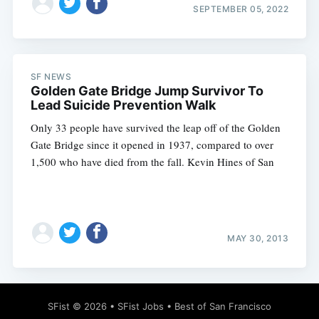
SEPTEMBER 05, 2022
SF NEWS
Golden Gate Bridge Jump Survivor To
Lead Suicide Prevention Walk
Only 33 people have survived the leap off of the Golden
Gate Bridge since it opened in 1937, compared to over
1,500 who have died from the fall. Kevin Hines of San
MAY 30, 2013
SFist
© 2026 •
SFist Jobs
•
Best of San Francisco