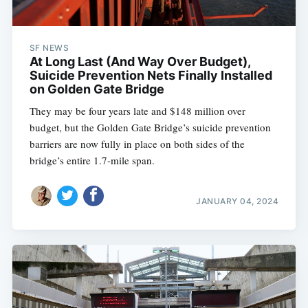
SF NEWS
At Long Last (And Way Over Budget),
Suicide Prevention Nets Finally Installed
on Golden Gate Bridge
They may be four years late and $148 million over
budget, but the Golden Gate Bridge’s suicide prevention
barriers are now fully in place on both sides of the
bridge’s entire 1.7-mile span.
JANUARY 04, 2024