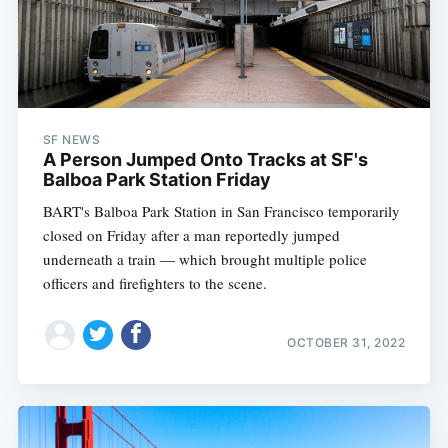
SF NEWS
A Person Jumped Onto Tracks at SF's
Balboa Park Station Friday
BART's Balboa Park Station in San Francisco temporarily
closed on Friday after a man reportedly jumped
underneath a train — which brought multiple police
officers and firefighters to the scene.
OCTOBER 31, 2022