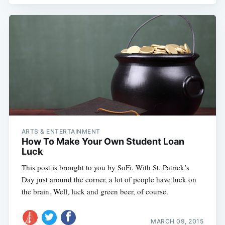
ARTS & ENTERTAINMENT
How To Make Your Own Student Loan
Luck
This post is brought to you by SoFi. With St. Patrick’s
Day just around the corner, a lot of people have luck on
the brain. Well, luck and green beer, of course.
Subscribe
MARCH 09, 2015