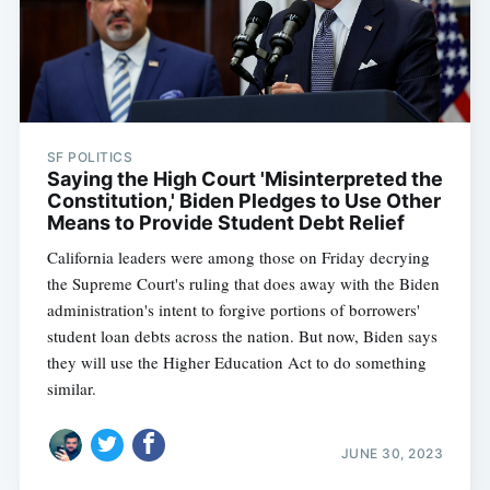
SF POLITICS
Saying the High Court 'Misinterpreted the
Constitution,' Biden Pledges to Use Other
Means to Provide Student Debt Relief
California leaders were among those on Friday decrying
the Supreme Court's ruling that does away with the Biden
administration's intent to forgive portions of borrowers'
student loan debts across the nation. But now, Biden says
they will use the Higher Education Act to do something
similar.
JUNE 30, 2023