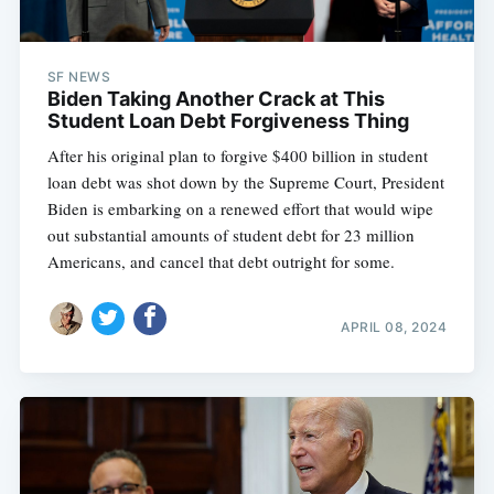
SF NEWS
Biden Taking Another Crack at This
Student Loan Debt Forgiveness Thing
After his original plan to forgive $400 billion in student
loan debt was shot down by the Supreme Court, President
Biden is embarking on a renewed effort that would wipe
out substantial amounts of student debt for 23 million
Americans, and cancel that debt outright for some.
APRIL 08, 2024