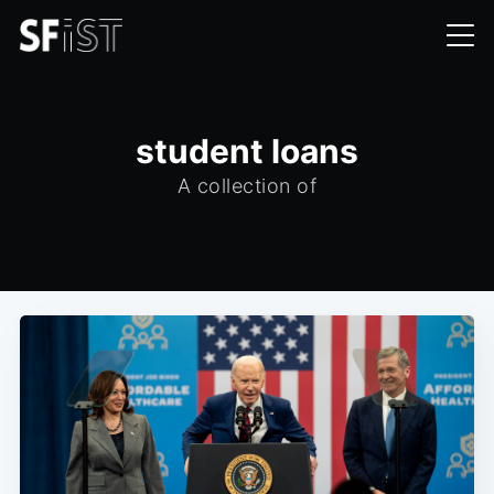
student loans
A collection of