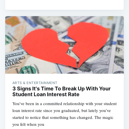
ARTS & ENTERTAINMENT
3 Signs It's Time To Break Up With Your
Student Loan Interest Rate
You’ve been in a committed relationship with your student
loan interest rate since you graduated, but lately you’ve
started to notice that something has changed. The magic
you felt when you