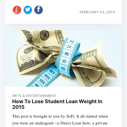
FEBRUARY 03, 2015
ARTS & ENTERTAINMENT
How To Lose Student Loan Weight In
2015
This post is brought to you by SoFi. It all started when
you were an undergrad—a Direct Loan here, a private