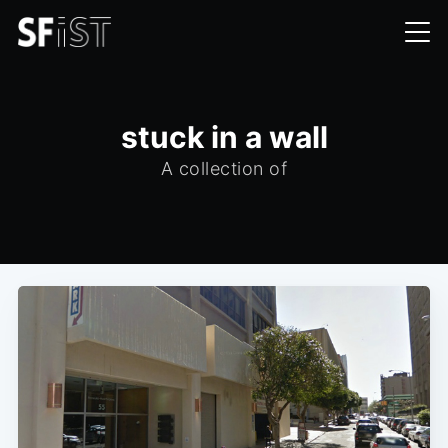
stuck in a wall
A collection of