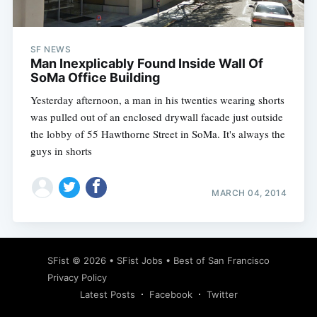
SF NEWS
Man Inexplicably Found Inside Wall Of
SoMa Office Building
Yesterday afternoon, a man in his twenties wearing shorts
was pulled out of an enclosed drywall facade just outside
the lobby of 55 Hawthorne Street in SoMa. It's always the
guys in shorts
MARCH 04, 2014
Subscribe
SFist
© 2026 •
SFist Jobs
•
Best of San Francisco
Privacy Policy
Latest Posts
Facebook
Twitter