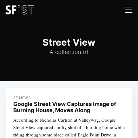
Street View
A collection of
SF NEWS
Google Street View Captures Image of
Burning House, Moves Along
According to Nicholas Carlson at Valleywag, Google
Street View captured a nifty shot of a burning home while
riding through some place called Eagle Point Drive in