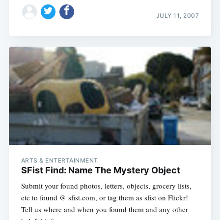
Subscribe
JULY 11, 2007
ARTS & ENTERTAINMENT
SFist Find: Name The Mystery Object
Submit your found photos, letters, objects, grocery lists,
etc to found @ sfist.com, or tag them as sfist on Flickr!
Tell us where and when you found them and any other