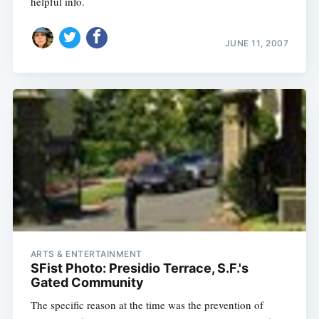
helpful info.
JUNE 11, 2007
ARTS & ENTERTAINMENT
SFist Photo: Presidio Terrace, S.F.'s
Gated Community
The specific reason at the time was the prevention of