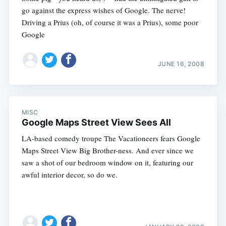
go against the express wishes of Google. The nerve!
Driving a Prius (oh, of course it was a Prius), some poor
Google
JUNE 16, 2008
MISC
Google Maps Street View Sees All
LA-based comedy troupe The Vacationeers fears Google
Maps Street View Big Brother-ness. And ever since we
saw a shot of our bedroom window on it, featuring our
awful interior decor, so do we.