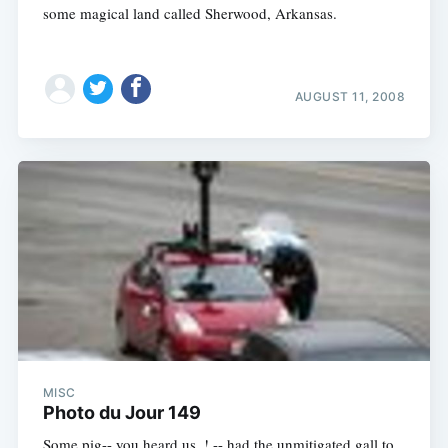
some magical land called Sherwood, Arkansas.
AUGUST 11, 2008
MISC
Photo du Jour 149
Some pig-- you heard us, ! -- had the unmitigated gall to