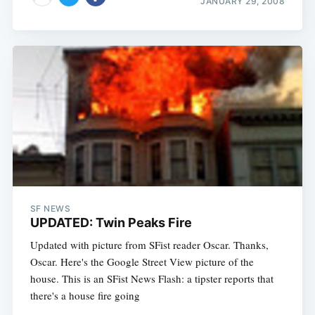
JANUARY 29, 2008
SF NEWS
UPDATED: Twin Peaks Fire
Updated with picture from SFist reader Oscar. Thanks,
Oscar. Here's the Google Street View picture of the
house. This is an SFist News Flash: a tipster reports that
there's a house fire going