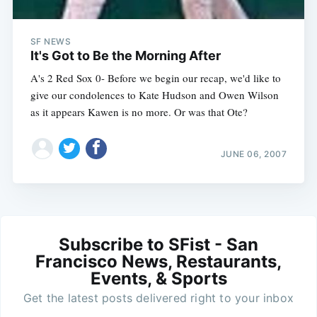
SF NEWS
It's Got to Be the Morning After
A's 2 Red Sox 0- Before we begin our recap, we'd like to
give our condolences to Kate Hudson and Owen Wilson
as it appears Kawen is no more. Or was that Ote?
JUNE 06, 2007
Subscribe to SFist - San
Francisco News, Restaurants,
Events, & Sports
Get the latest posts delivered right to your inbox