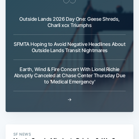
Outside Lands 2026 Day One: Geese Shreds,
Charli xcx Triumphs
SFMTA Hoping to Avoid Negative Headlines About
Outside Lands Transit Nightmares
Earth, Wind & Fire Concert With Lionel Richie
Abruptly Canceled at Chase Center Thursday Due
to 'Medical Emergency'
→
SF NEWS