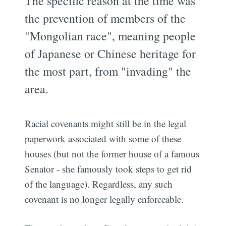
The specific reason at the time was
the prevention of members of the
"Mongolian race", meaning people
of Japanese or Chinese heritage for
the most part, from "invading" the
area.
Racial covenants might still be in the legal
paperwork associated with some of these
houses (but not the former house of a famous
Senator - she famously took steps to get rid
of the language). Regardless, any such
covenant is no longer legally enforceable.