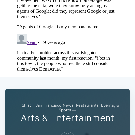
Subscribe
— SFist - San Francisco News, Restaurants, Events, &
Sports —
Arts & Entertainment