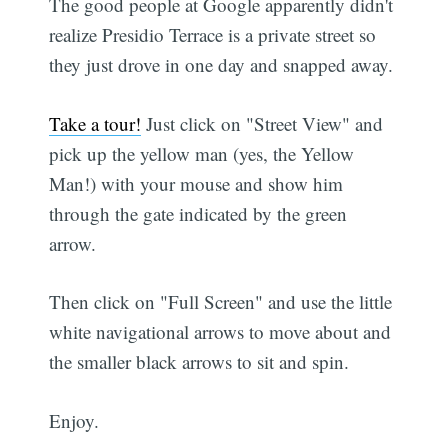
The good people at Google apparently didn't
realize Presidio Terrace is a private street so
they just drove in one day and snapped away.
Take a tour!
Just click on "Street View" and
pick up the yellow man (yes, the Yellow
Man!) with your mouse and show him
through the gate indicated by the green
arrow.
Then click on "Full Screen" and use the little
white navigational arrows to move about and
the smaller black arrows to sit and spin.
Enjoy.