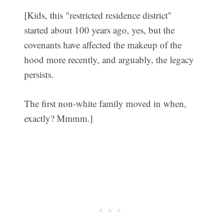
[Kids, this "restricted residence district"
started about 100 years ago, yes, but the
covenants have affected the makeup of the
hood more recently, and arguably, the legacy
persists.
The first non-white family moved in when,
exactly? Mmmm.]