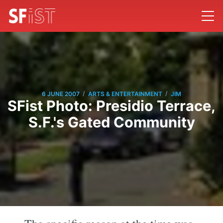
/
/
6 JUNE 2007
ARTS & ENTERTAINMENT
JIM
SFist Photo: Presidio Terrace,
S.F.'s Gated Community