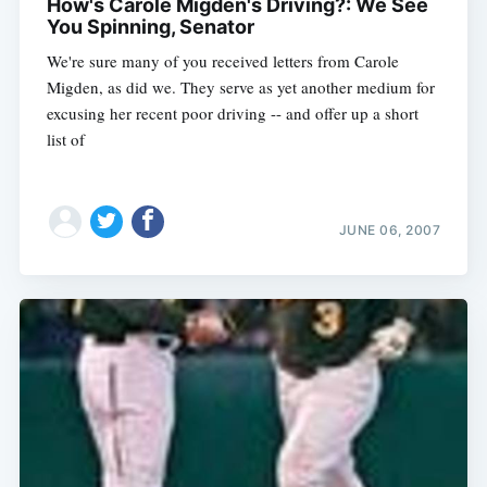
How's Carole Migden's Driving?: We See
You Spinning, Senator
We're sure many of you received letters from Carole
Migden, as did we. They serve as yet another medium for
excusing her recent poor driving -- and offer up a short
list of
JUNE 06, 2007