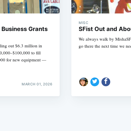
MISC
l Business Grants
SFist Out and Abo
We always walk by MishaSF a
ing out $6.3 million in
go there the next time we nee
Subscrib
50,000–$100,000 to fill
0,000 for new equipment —
MARCH 01, 2026