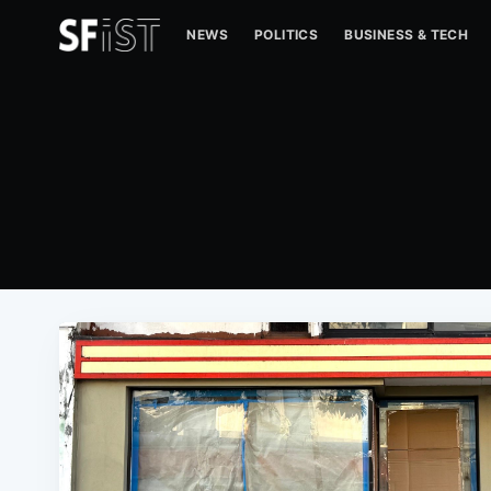
NEWS
POLITICS
BUSINESS & TECH