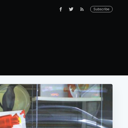
Subscribe