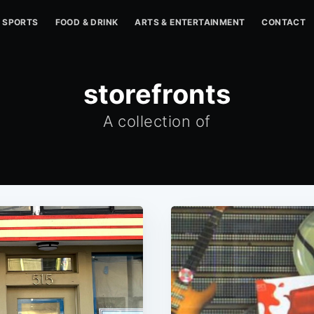
SPORTS
FOOD & DRINK
ARTS & ENTERTAINMENT
CONTACT
storefronts
A collection of