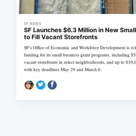
SF NEWS
SF Launches $6.3 Million in New Smal
to Fill Vacant Storefronts
SF’s Office of Economic and Workforce Development is roll
funding for its small business grant programs, including $
vacant storefronts in select neighborhoods, and up to $1
with key deadlines May 29 and March 6.