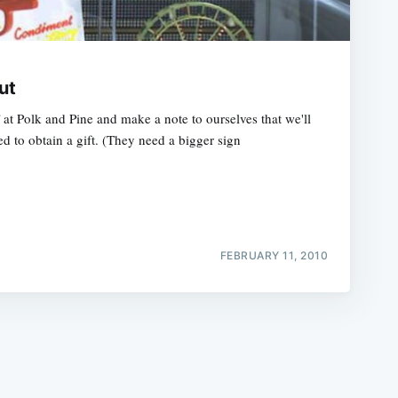
ut
t Polk and Pine and make a note to ourselves that we'll
d to obtain a gift. (They need a bigger sign
e
FEBRUARY 11, 2010