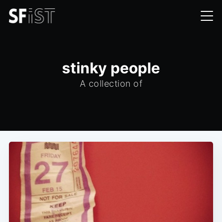
stinky people
A collection of