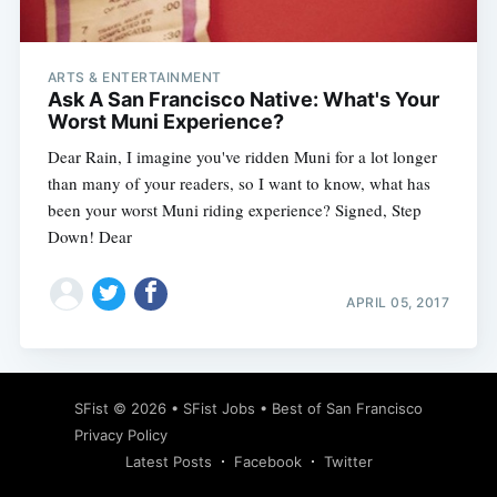
ARTS & ENTERTAINMENT
Ask A San Francisco Native: What's Your
Worst Muni Experience?
Dear Rain, I imagine you've ridden Muni for a lot longer
than many of your readers, so I want to know, what has
been your worst Muni riding experience? Signed, Step
Down! Dear
APRIL 05, 2017
Subscribe
SFist
© 2026 •
SFist Jobs
•
Best of San Francisco
Privacy Policy
Latest Posts
Facebook
Twitter