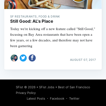
SF RESTAURANTS, FOOD & DRINK
Still Good: AL's Place
Today we're kicking off a new feature called "Still Good,"
focusing on Bay Area restaurants that have been open a
few years, or a few decades, and therefore may not have
been garnering
AUGUST 07, 2017
Subscribe
SFist
© 2026 •
SFist Jobs
•
Best of San Francisco
Privacy Policy
Latest Posts
Facebook
Twitter