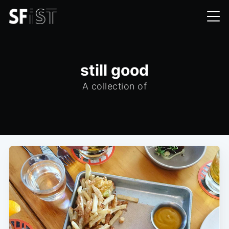
still good
A collection of