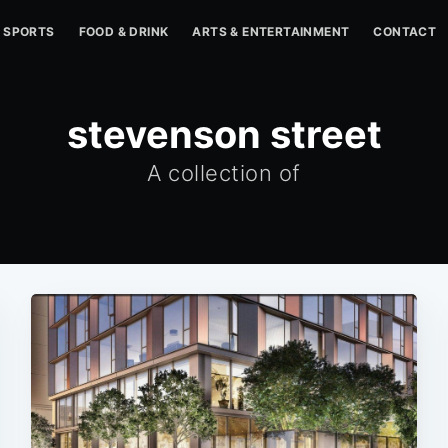
SPORTS
FOOD & DRINK
ARTS & ENTERTAINMENT
CONTACT
stevenson street
A collection of