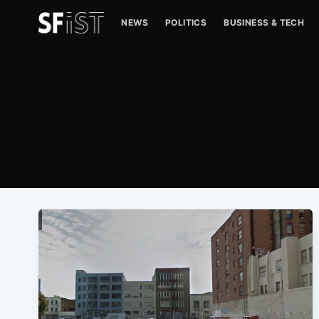
NEWS
POLITICS
BUSINESS & TECH