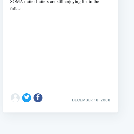
SOMA nutter butters are still enjoying life to the
fullest.
e
DECEMBER 18, 2008