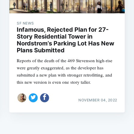
SF NEWS
Infamous, Rejected Plan for 27-
Story Residential Tower in
Nordstrom’s Parking Lot Has New
Plans Submitted
Subscrib
Reports of the death of the 469 Stevenson high-rise
were greatly exaggerated, as the developer has
submitted a new plan with stronger retrofitting, and
this new version is even one story taller.
NOVEMBER 04, 2022