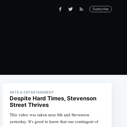
Subscribe
ARTS & ENTERTAINMENT
Despite Hard Times, Stevenson
Street Thrives
This video was taken near 6th and Stevenson
yesterday. It's good to know that our contingent of