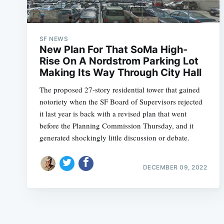
SF NEWS
New Plan For That SoMa High-
Rise On A Nordstrom Parking Lot
Making Its Way Through City Hall
The proposed 27-story residential tower that gained
notoriety when the SF Board of Supervisors rejected
it last year is back with a revised plan that went
before the Planning Commission Thursday, and it
generated shockingly little discussion or debate.
DECEMBER 09, 2022