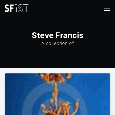
Steve Francis
A collection of