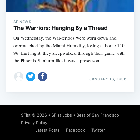
SF NEWS
The Warriors: Hanging By a Thread
On Wednesday, the War-terloos were worn down and
overmatched by the Miami Humidity, losing at home 110-
96. Last night, they sleepwalked through their game with
the Phoenix Sunburn like it was a preseason
JANUARY 13, 2006
Subscribe
SFist
© 2026 •
SFist Jobs
•
Best of San Francisco
Privacy Policy
Latest Posts
Facebook
Twitter