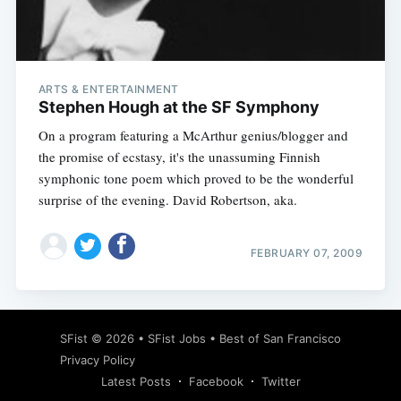
Subscribe
ARTS & ENTERTAINMENT
Stephen Hough at the SF Symphony
On a program featuring a McArthur genius/blogger and
the promise of ecstasy, it's the unassuming Finnish
symphonic tone poem which proved to be the wonderful
surprise of the evening. David Robertson, aka.
FEBRUARY 07, 2009
SFist
© 2026 •
SFist Jobs
•
Best of San Francisco
Privacy Policy
Latest Posts
Facebook
Twitter