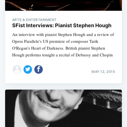
ARTS & ENTERTAINMENT
SFist Interviews: Pianist Stephen Hough
An interview with pianist Stephen Hough and a review of
Opera Parallele's US premiere of composer Tarik
O'Regan's Heart of Darkness. British pianist Stephen
Hough performs tonight a recital of Debussy and Chopin
MAY 12, 2015