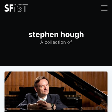
stephen hough
A collection of