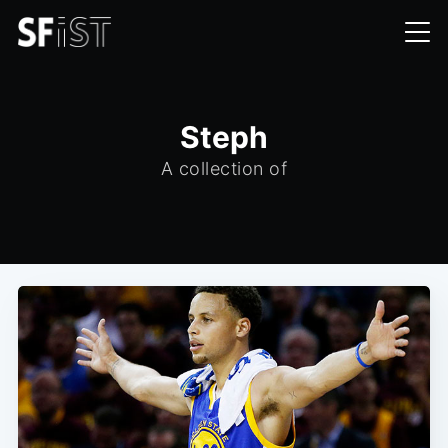
Steph
A collection of