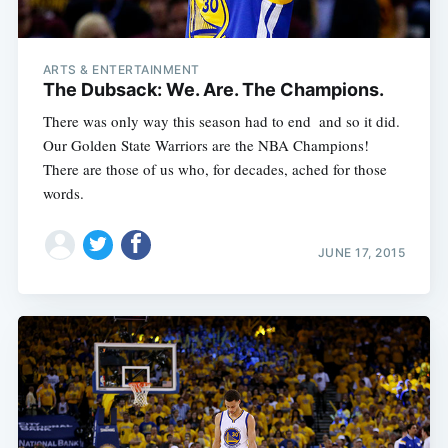
ARTS & ENTERTAINMENT
The Dubsack: We. Are. The Champions.
There was only way this season had to end  and so it did.
Our Golden State Warriors are the NBA Champions!
There are those of us who, for decades, ached for those
words.
JUNE 17, 2015