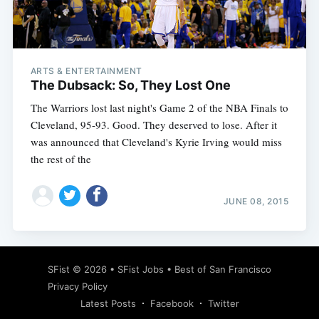
Subscribe
ARTS & ENTERTAINMENT
The Dubsack: So, They Lost One
The Warriors lost last night's Game 2 of the NBA Finals to
Cleveland, 95-93. Good. They deserved to lose. After it
was announced that Cleveland's Kyrie Irving would miss
the rest of the
JUNE 08, 2015
SFist
© 2026 •
SFist Jobs
•
Best of San Francisco
Privacy Policy
Latest Posts
Facebook
Twitter