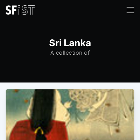
Sri Lanka
A collection of