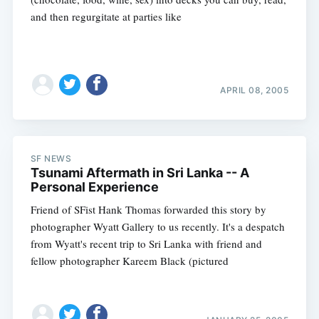
and then regurgitate at parties like
APRIL 08, 2005
Subscribe
SF NEWS
Tsunami Aftermath in Sri Lanka -- A
Personal Experience
Friend of SFist Hank Thomas forwarded this story by
photographer Wyatt Gallery to us recently. It's a despatch
from Wyatt's recent trip to Sri Lanka with friend and
fellow photographer Kareem Black (pictured