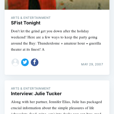
ARTS & ENTERTAINMENT
SFist Tonight
Don't let the grind get you down after the holiday
weekend! Here are a few ways to keep the party going
around the Bay: Thunderdome + amateur hour = guerilla
theater at its finest! A
MAY 29, 2007
ARTS & ENTERTAINMENT
Interview: Julie Tucker
Along with her partner, Jennifer Elias, Julie has packaged
crucial information about the simple pleasures of life
(chocolate, food, wine, sex) into decks you can buy, read,