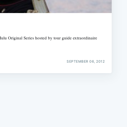
ulu Original Series hosted by tour guide extraordinaire
e
SEPTEMBER 06, 2012