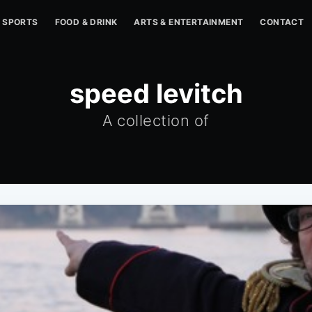
SPORTS
FOOD & DRINK
ARTS & ENTERTAINMENT
CONTACT
speed levitch
A collection of