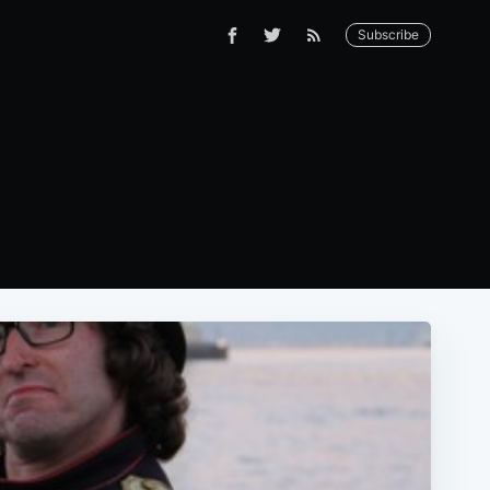
Subscribe