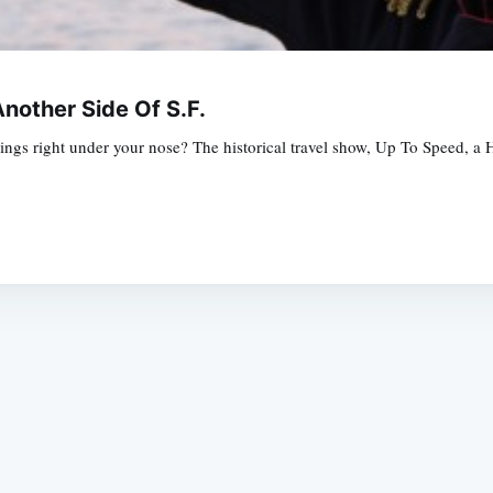
nother Side Of S.F.
ngs right under your nose? The historical travel show, Up To Speed, a H
Subscrib