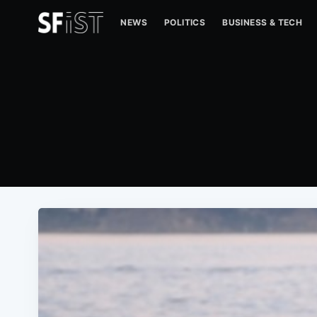
NEWS
POLITICS
BUSINESS & TECH