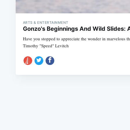
ARTS & ENTERTAINMENT
Gonzo's Beginnings And Wild Slides: A
Have you stopped to appreciate the wonder in marvelous thi
Timothy "Speed" Levitch