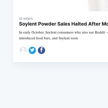
SF NEWS
Soylent Powder Sales Halted After M
In early October, Soylent consumers who also use Reddit —
introduced food bars, and Soylent soon