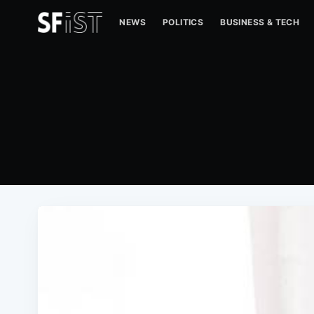
NEWS
POLITICS
BUSINESS & TECH