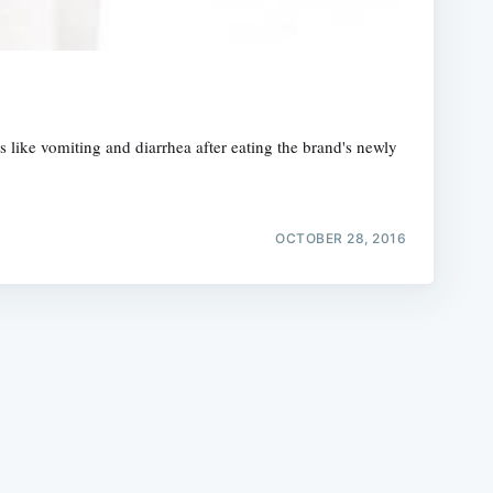
like vomiting and diarrhea after eating the brand's newly
e
OCTOBER 28, 2016