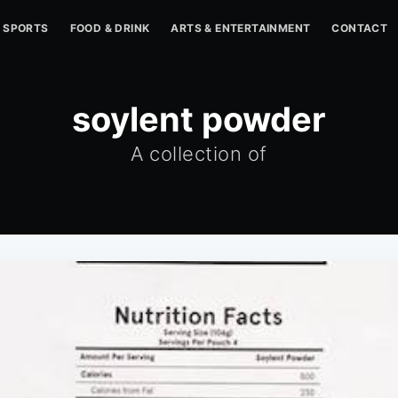
SPORTS
FOOD & DRINK
ARTS & ENTERTAINMENT
CONTACT
soylent powder
A collection of