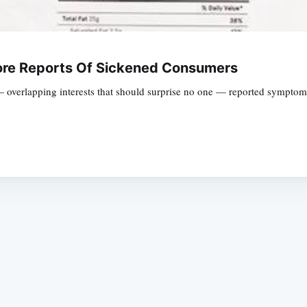
ore Reports Of Sickened Consumers
 overlapping interests that should surprise no one — reported symptoms 
Subscrib