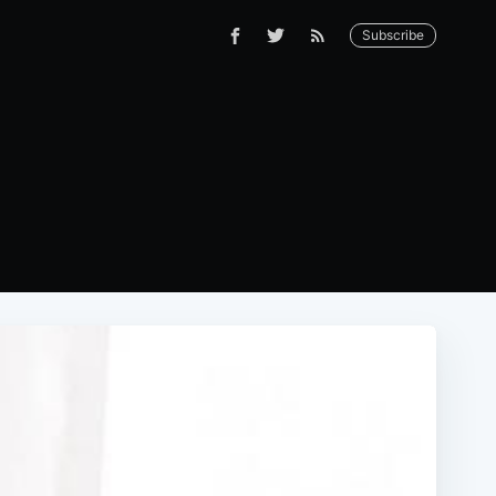
Subscribe