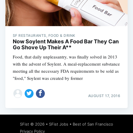
Subscribe
SF RESTAURANTS, FOOD & DRINK
Now Soylent Makes A Food Bar They Can
Go Shove Up Their A**
Food, that daily unpleasantry, was finally solved in 2013
with the advent of Soylent. A meal-replacement substance
meeting all the necessary FDA requirements to be sold as
"food," Soylent was created by former
AUGUST 17, 2016
SFist
© 2026 •
SFist Jobs
•
Best of San Francisco
Privacy Policy