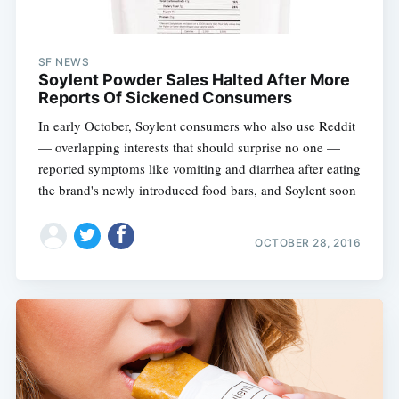
SF NEWS
Soylent Powder Sales Halted After More
Reports Of Sickened Consumers
In early October, Soylent consumers who also use Reddit
— overlapping interests that should surprise no one —
reported symptoms like vomiting and diarrhea after eating
the brand's newly introduced food bars, and Soylent soon
OCTOBER 28, 2016