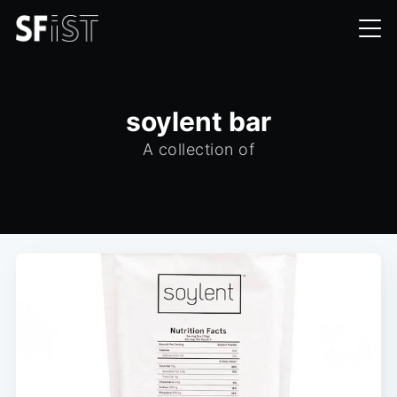
soylent bar
A collection of