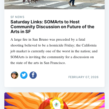
SF NEWS
Saturday Links: SOMArts to Host
Community Discussion on Future of the
Arts in SF
A large fire in San Bruno was preceded by a fatal
shooting believed to be a homicide Friday; the California
job market is currently one of the worst in the nation; and
SOMArts is inviting the community for a discussion on
the state of the arts in San Francisco.
FEBRUARY 07, 2026