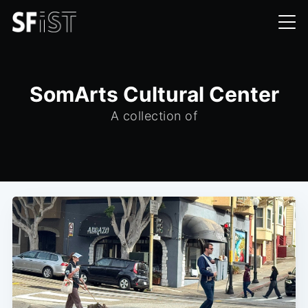
SomArts Cultural Center
A collection of