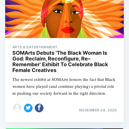
ARTS & ENTERTAINMENT
SOMArts Debuts 'The Black Woman Is
God: Reclaim, Reconfigure, Re–
Remember' Exhibit To Celebrate Black
Female Creatives
The newest exhibit at SOMArts honors the fact that Black
women have played (and continue playing) a pivotal role
in pushing our society forward in the right direction.
NOVEMBER 08, 2020