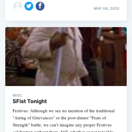
MAY 08, 2020
MISC
SFist Tonight
Festivus: Although we see no mention of the traditional
"Airing of Grievances" or the post-dinner "Feats of
Strength" battle, we can't imagine any proper Festivus
celebration without them. Still, whether or not tonight's