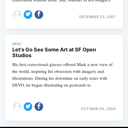
DECEMBER 23, 2007
MISC
Let's Go See Some Art at SF Open
Studios
His first correctional glasses offered Mark a new view of
the world, inspiring his obsession with imagery and
illustrations. During his downtime on early tours with
DEVO, he began illustrating on postcards to
OCTOBER 06, 2006