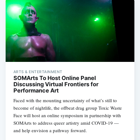
ARTS & ENTERTAINMENT
SOMArts To Host Online Panel
Discussing Virtual Frontiers for
Performance Art
Faced with the mounting uncertainty of what’s still to
become of nightlife, the offbeat drag group Toxic Waste
Face will host an online symposium in partnership with
Subscribe
SOMArts to address queer artistry amid COVID-19 —
and help envision a pathway forward.