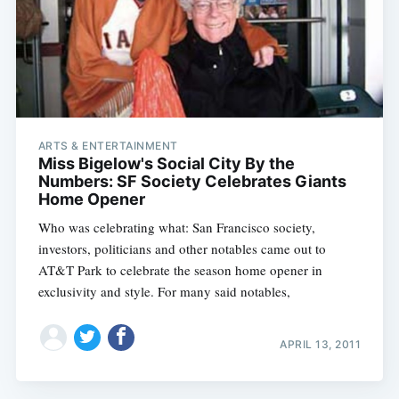
Subscribe
ARTS & ENTERTAINMENT
Miss Bigelow's Social City By the
Numbers: SF Society Celebrates Giants
Home Opener
Who was celebrating what: San Francisco society,
investors, politicians and other notables came out to
AT&T Park to celebrate the season home opener in
exclusivity and style. For many said notables,
APRIL 13, 2011