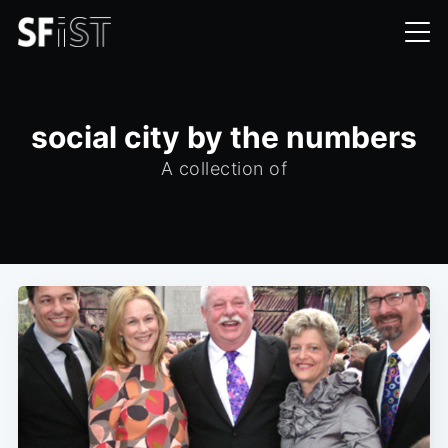
social city by the numbers
A collection of