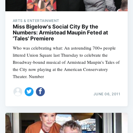
ARTS & ENTERTAINMENT
Miss Bigelow's Social City By the
Numbers: Armistead Maupin Feted at
'Tales' Premiere
Who was celebrating what: An astounding 700+ people
littered Union Square last Thursday to celebrate the
Broadway-bound musical of Armistead Maupin's Tales of
the City now playing at the American Conservatory
Theater. Number
JUNE 06, 2011