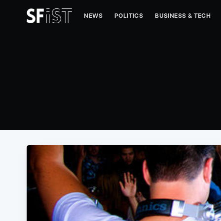
NEWS
POLITICS
BUSINESS & TECH