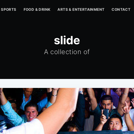
SPORTS
FOOD & DRINK
ARTS & ENTERTAINMENT
CONTACT
slide
A collection of