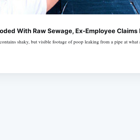
ooded With Raw Sewage, Ex-Employee Claims 
t contains shaky, but visible footage of poop leaking from a pipe at wha
Subscrib