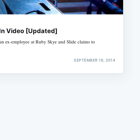
In Video [Updated]
t an ex-employee at Ruby Skye and Slide claims to
e
SEPTEMBER 16, 2014