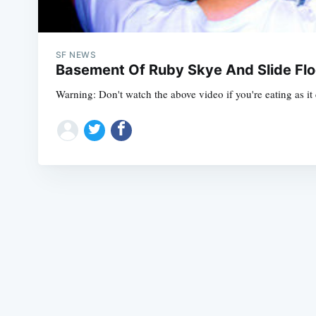
SF NEWS
Basement Of Ruby Skye And Slide Fl
Warning: Don't watch the above video if you're eating as i