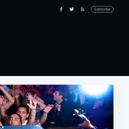
Subscribe