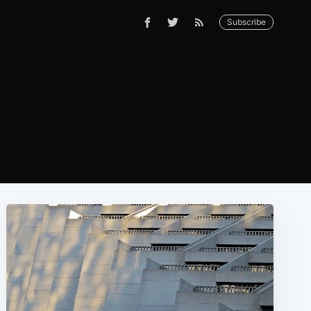
Subscribe