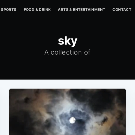
SPORTS
FOOD & DRINK
ARTS & ENTERTAINMENT
CONTACT
sky
A collection of