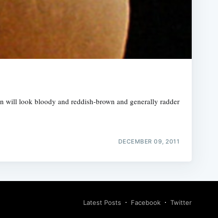
n will look bloody and reddish-brown and generally radder
DECEMBER 09, 2011
Latest Posts
Facebook
Twitter