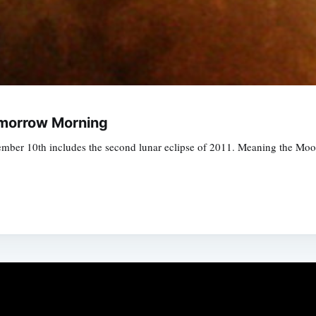
omorrow Morning
ember 10th includes the second lunar eclipse of 2011. Meaning the Moo