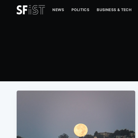
NEWS
POLITICS
BUSINESS & TECH