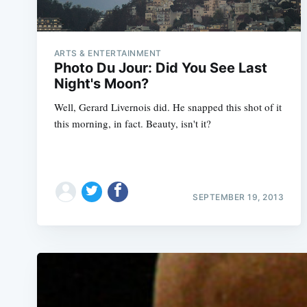
ARTS & ENTERTAINMENT
Photo Du Jour: Did You See Last
Night's Moon?
Well, Gerard Livernois did. He snapped this shot of it
this morning, in fact. Beauty, isn't it?
SEPTEMBER 19, 2013