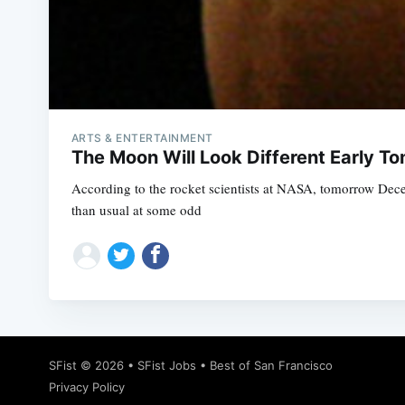
ARTS & ENTERTAINMENT
The Moon Will Look Different Early T
According to the rocket scientists at NASA, tomorrow Dec
than usual at some odd
SFist
© 2026 •
SFist Jobs
•
Best of San Francisco
Privacy Policy