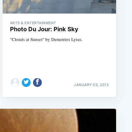
ARTS & ENTERTAINMENT
Photo Du Jour: Pink Sky
"Clouds at Sunset" by Demetrios Lyras.
JANUARY 03, 2012
e