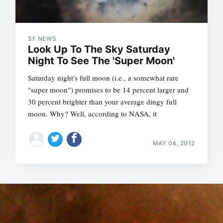
SF NEWS
Look Up To The Sky Saturday
Night To See The 'Super Moon'
Saturday night's full moon (i.e., a somewhat rare
"super moon") promises to be 14 percent larger and
30 percent brighter than your average dingy full
moon. Why? Well, according to NASA, it
MAY 04, 2012
Subscrib