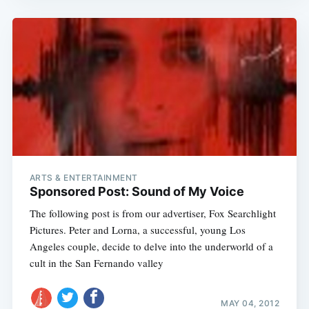
ARTS & ENTERTAINMENT
Sponsored Post: Sound of My Voice
The following post is from our advertiser, Fox Searchlight
Pictures. Peter and Lorna, a successful, young Los
Angeles couple, decide to delve into the underworld of a
cult in the San Fernando valley
MAY 04, 2012