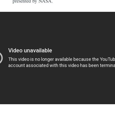
presented by NASA.