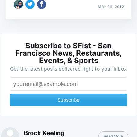
MAY 04, 2012
Subscribe to SFist - San
Francisco News, Restaurants,
Events, & Sports
Get the latest posts delivered right to your inbox
Subscribe
Brock Keeling
Read More