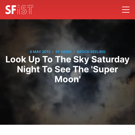
/
/
4 MAY 2012
SF NEWS
BROCK KEELING
Look Up To The Sky Saturday
Night To See The 'Super
Moon'