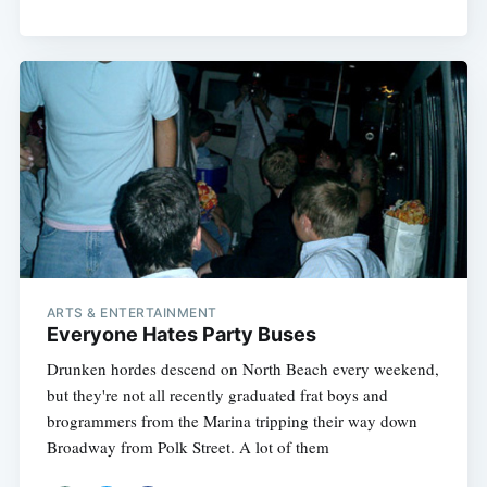
ARTS & ENTERTAINMENT
Everyone Hates Party Buses
Drunken hordes descend on North Beach every weekend,
but they're not all recently graduated frat boys and
brogrammers from the Marina tripping their way down
Broadway from Polk Street. A lot of them