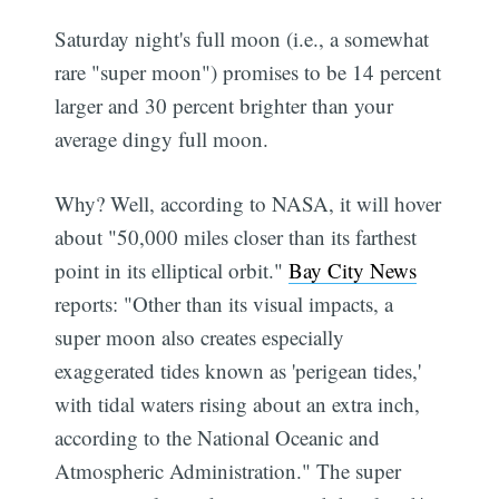
Saturday night's full moon (i.e., a somewhat
rare "super moon") promises to be 14 percent
larger and 30 percent brighter than your
average dingy full moon.
Why? Well, according to NASA, it will hover
about "50,000 miles closer than its farthest
point in its elliptical orbit."
Bay City News
reports: "Other than its visual impacts, a
super moon also creates especially
exaggerated tides known as 'perigean tides,'
with tidal waters rising about an extra inch,
according to the National Oceanic and
Atmospheric Administration." The super