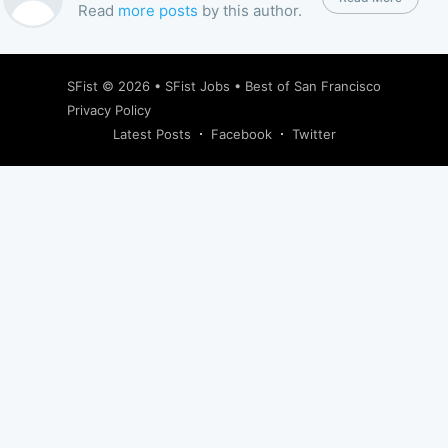
Read
more posts
by this author.
SFist
© 2026 •
SFist Jobs
•
Best of San Francisco
Privacy Policy
Latest Posts
Facebook
Twitter