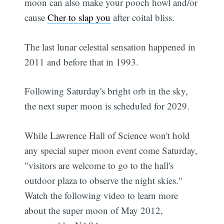
moon can also make your pooch howl and/or
cause
Cher to slap you
after coital bliss.
The last lunar celestial sensation happened in
2011 and before that in 1993.
Following Saturday's bright orb in the sky,
the next super moon is scheduled for 2029.
While Lawrence Hall of Science won't hold
any special super moon event come Saturday,
"visitors are welcome to go to the hall's
outdoor plaza to observe the night skies."
Watch the following video to learn more
about the super moon of May 2012,