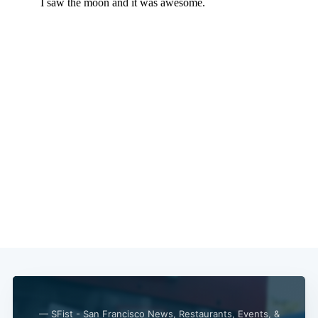
— SFist - San Francisco News, Restaurants, Events, &