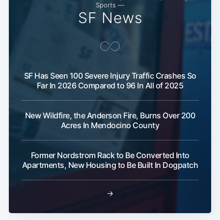
Sports —
SF News
SF Has Seen 100 Severe Injury Traffic Crashes So
Far In 2026 Compared to 96 In All of 2025
New Wildfire, the Anderson Fire, Burns Over 200
Acres In Mendocino County
Former Nordstrom Rack to Be Converted Into
Apartments, New Housing to Be Built In Dogpatch
Sub
→