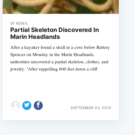
SF NEWS
Partial Skeleton Discovered In
Marin Headlands
After a kayaker found a skull in a cove below Battery
e
Spencer on Monday in the Marin Headlands,
authorities uncovered a partial skeleton, clothes, and
jewelry. "After rappelling 600 feet down a cliff
SEPTEMBER 03, 2010