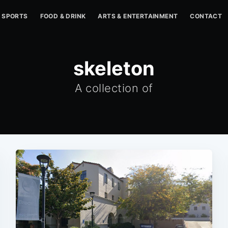
SPORTS
FOOD & DRINK
ARTS & ENTERTAINMENT
CONTACT
skeleton
A collection of