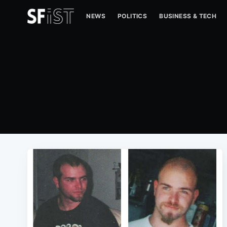
NEWS
POLITICS
BUSINESS & TECH