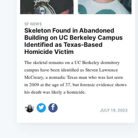
SF NEWS
Skeleton Found in Abandoned
Building on UC Berkeley Campus
Identified as Texas-Based
Homicide Victim
The skeletal remains on a UC Berkeley dormitory
campus have been identified as Steven Lawrence
McCreary, a nomadic Texas man who was last seen
in 2009 at the age of 37, but forensic evidence shows
his death was likely a homicide.
JULY 19, 2023