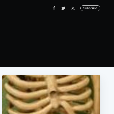
Subscribe