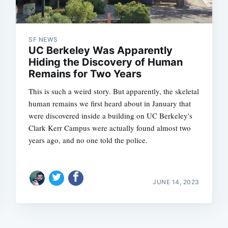
SF NEWS
UC Berkeley Was Apparently
Hiding the Discovery of Human
Remains for Two Years
Subscrib
This is such a weird story. But apparently, the skeletal
human remains we first heard about in January that
were discovered inside a building on UC Berkeley's
Clark Kerr Campus were actually found almost two
years ago, and no one told the police.
JUNE 14, 2023