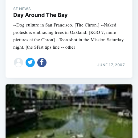
Subscribe
SF NEWS
Day Around The Bay
--Dog culture in San Francisco. [The Chron.] --Naked
protestors embracing trees in Oakland. [KGO 7; more
pictures at the Chron] --Teen shot in the Mission Saturday
night. [the SFist tips line -- other
JUNE 17, 2007