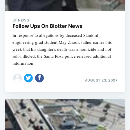
SF NEWS
Follow Ups On Blotter News
In response to allegations by deceased Stanford
engineering grad student May Zhou's father earlier this
week that his daughter's death was a homicide and not
self-inflicted, the Santa Rosa police released additional
information
AUGUST 23, 2007