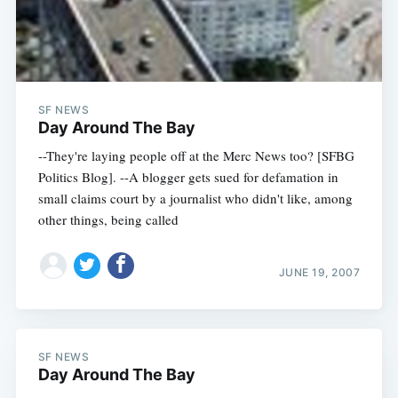
SF NEWS
Day Around The Bay
--They're laying people off at the Merc News too? [SFBG
Politics Blog]. --A blogger gets sued for defamation in
small claims court by a journalist who didn't like, among
other things, being called
JUNE 19, 2007
SF NEWS
Day Around The Bay