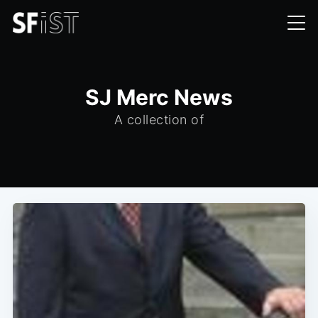
SJ Merc News
A collection of