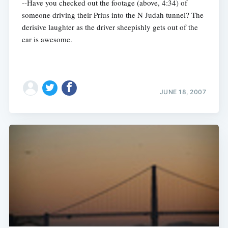
--Have you checked out the footage (above, 4:34) of
someone driving their Prius into the N Judah tunnel? The
derisive laughter as the driver sheepishly gets out of the
car is awesome.
JUNE 18, 2007