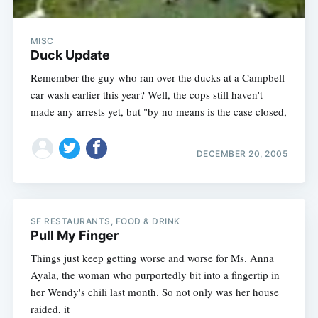
MISC
Duck Update
Remember the guy who ran over the ducks at a Campbell
car wash earlier this year? Well, the cops still haven't
made any arrests yet, but "by no means is the case closed,
DECEMBER 20, 2005
SF RESTAURANTS, FOOD & DRINK
Pull My Finger
Things just keep getting worse and worse for Ms. Anna
Ayala, the woman who purportedly bit into a fingertip in
her Wendy's chili last month. So not only was her house
raided, it