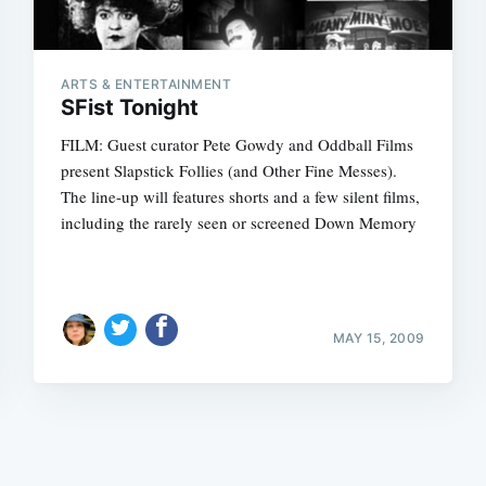
ARTS & ENTERTAINMENT
SFist Tonight
FILM: Guest curator Pete Gowdy and Oddball Films
present Slapstick Follies (and Other Fine Messes).
Subscrib
The line-up will features shorts and a few silent films,
including the rarely seen or screened Down Memory
MAY 15, 2009