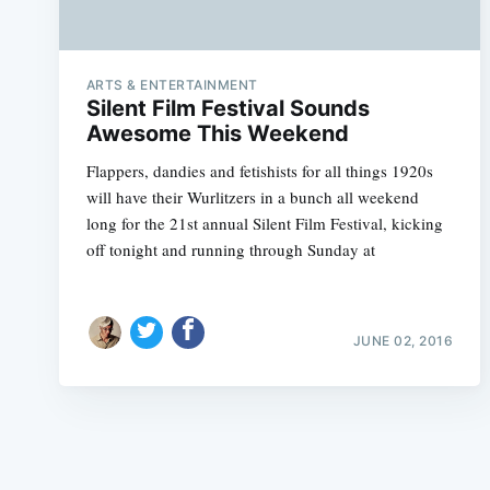
ARTS & ENTERTAINMENT
Silent Film Festival Sounds
Awesome This Weekend
Flappers, dandies and fetishists for all things 1920s
will have their Wurlitzers in a bunch all weekend
long for the 21st annual Silent Film Festival, kicking
off tonight and running through Sunday at
JUNE 02, 2016