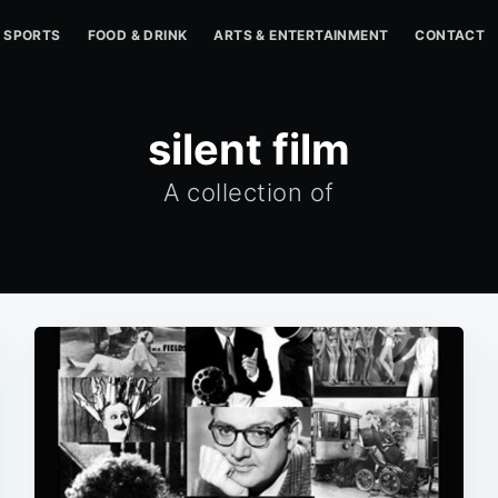
SPORTS
FOOD & DRINK
ARTS & ENTERTAINMENT
CONTACT
silent film
A collection of