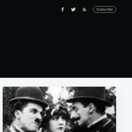
Subscribe