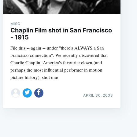
MISC
Chaplin Film shot in San Francisco
- 1915
File this -- again -- under "there's ALWAYS a San
e
Francisco connection". We recently discovered that
Charlie Chaplin, America's favourite clown (and
perhaps the most influential performer in motion
picture history), shot one
APRIL 30, 2008