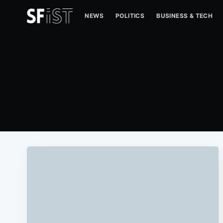
NEWS
POLITICS
BUSINESS & TECH