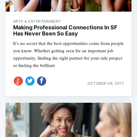
ARTS & ENTERTAINMENT
Making Professional Connections In SF
Has Never Been So Easy
It’s no secret that the best opportunities come from people
you know. Whether getting seen for an important job
opportunity, finding the right partner for your side project
or finding the brilliant
OCTOBER 09, 2017