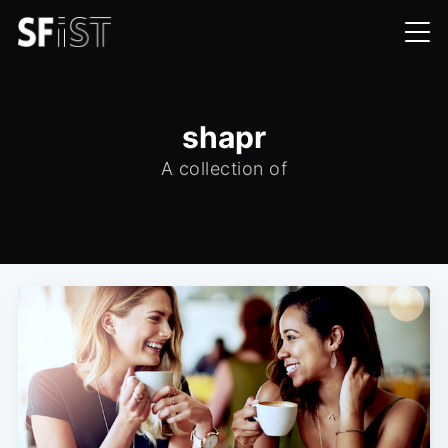
shapr
A collection of