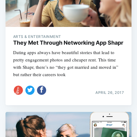
ARTS & ENTERTAINMENT
They Met Through Networking App Shapr
Dating apps always have beautiful stories that lead to
pretty engagement photos and cheaper rent. This time
with Shapr, there’s no “they got married and moved in”
but rather their careers took
APRIL 26, 2017