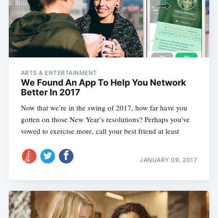
Subscribe
ARTS & ENTERTAINMENT
We Found An App To Help You Network
Better In 2017
Now that we’re in the swing of 2017, how far have you
gotten on those New Year’s resolutions? Perhaps you’ve
vowed to exercise more, call your best friend at least
JANUARY 09, 2017