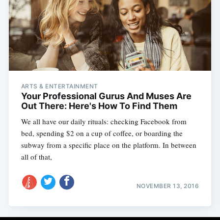
ARTS & ENTERTAINMENT
Your Professional Gurus And Muses Are
Out There: Here's How To Find Them
We all have our daily rituals: checking Facebook from
bed, spending $2 on a cup of coffee, or boarding the
subway from a specific place on the platform. In between
all of that,
NOVEMBER 13, 2016