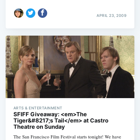
APRIL 23, 2009
ARTS & ENTERTAINMENT
SFIFF Giveaway: <em>The
Tiger&#8217;s Tail</em> at Castro
Theatre on Sunday
The San Francisco Film Festival starts tonight! We have