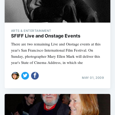
ARTS & ENTERTAINMENT
SFIFF Live and Onstage Events
There are two remaining Live and Onstage events at this
year's San Francisco International Film Festival. On
Sunday, photographer Mary Ellen Mark will deliver this
year's State of Cinema Address, in which she
MAY 01, 2009