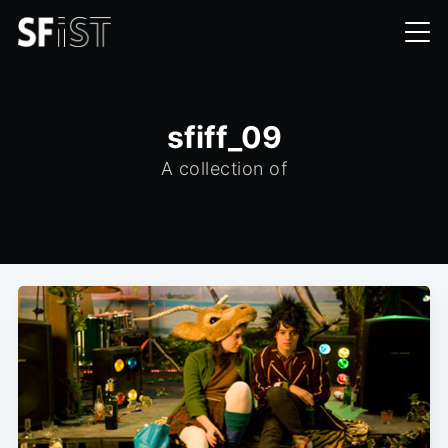
sfiff_09
A collection of