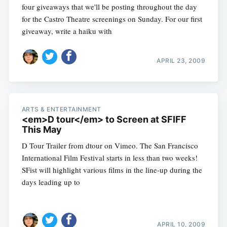
four giveaways that we'll be posting throughout the day
for the Castro Theatre screenings on Sunday. For our first
giveaway, write a haiku with
APRIL 23, 2009
ARTS & ENTERTAINMENT
<em>D tour</em> to Screen at SFIFF
This May
D Tour Trailer from dtour on Vimeo. The San Francisco
International Film Festival starts in less than two weeks!
SFist will highlight various films in the line-up during the
days leading up to
APRIL 10, 2009