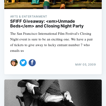
ARTS & ENTERTAINMENT
SFIFF Giveaway: <em>Unmade
Beds</em> and Closing Night Party
The San Francisco International Film Festival's Closing
Night event is sure to be an exciting one. We have a pair
of tickets to give away to lucky entrant number 7 who
emails us
MAY 05, 2009