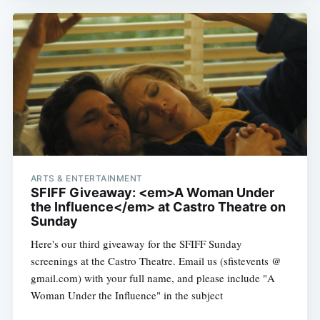
Subscribe
ARTS & ENTERTAINMENT
SFIFF Giveaway: <em>A Woman Under
the Influence</em> at Castro Theatre on
Sunday
Here's our third giveaway for the SFIFF Sunday
screenings at the Castro Theatre. Email us (sfistevents @
gmail.com) with your full name, and please include "A
Woman Under the Influence" in the subject