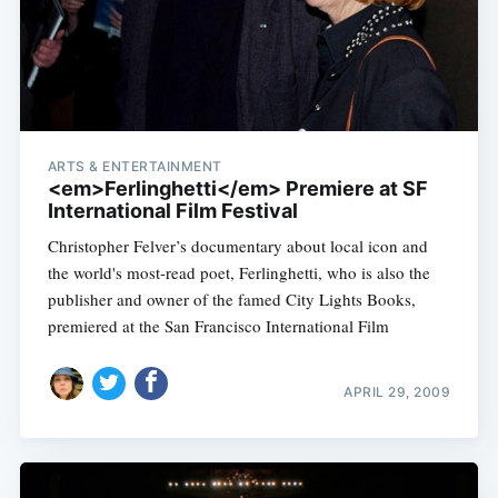
ARTS & ENTERTAINMENT
<em>Ferlinghetti</em> Premiere at SF
International Film Festival
Christopher Felver’s documentary about local icon and
the world's most-read poet, Ferlinghetti, who is also the
publisher and owner of the famed City Lights Books,
premiered at the San Francisco International Film
APRIL 29, 2009