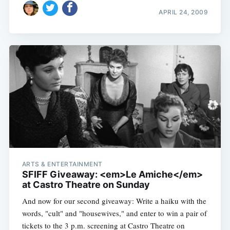
APRIL 24, 2009
ARTS & ENTERTAINMENT
SFIFF Giveaway: <em>Le Amiche</em>
at Castro Theatre on Sunday
And now for our second giveaway: Write a haiku with the
words, "cult" and "housewives," and enter to win a pair of
tickets to the 3 p.m. screening at Castro Theatre on