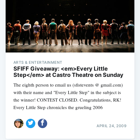
ARTS & ENTERTAINMENT
SFIFF Giveaway: <em>Every Little
Step</em> at Castro Theatre on Sunday
The eighth person to email us (sfistevents @ gmail.com)
with their name and "Every Little Step" in the subject is
the winner! CONTEST CLOSED. Congratulations, RK!
Every Little Step chronicles the grueling 2006
APRIL 24, 2009