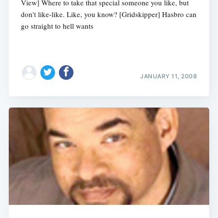
View] Where to take that special someone you like, but
don't like-like. Like, you know? [Gridskipper] Hasbro can
go straight to hell wants
JANUARY 11, 2008
Subscribe