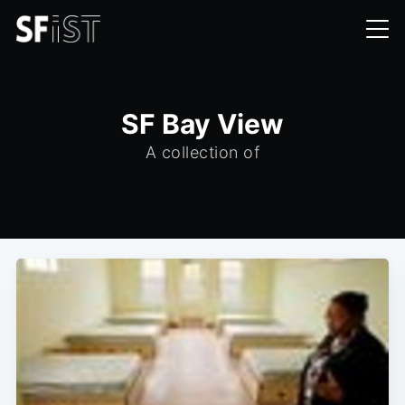
SF Bay View
A collection of