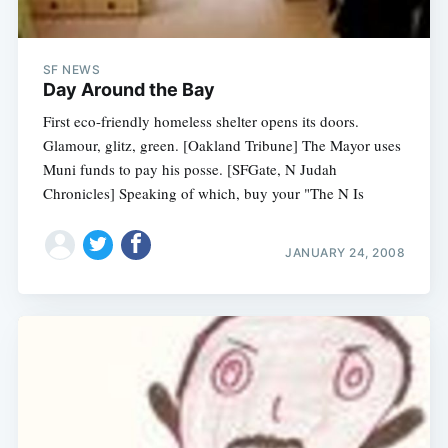
SF NEWS
Day Around the Bay
First eco-friendly homeless shelter opens its doors.
Glamour, glitz, green. [Oakland Tribune] The Mayor uses
Muni funds to pay his posse. [SFGate, N Judah
Chronicles] Speaking of which, buy your "The N Is
JANUARY 24, 2008