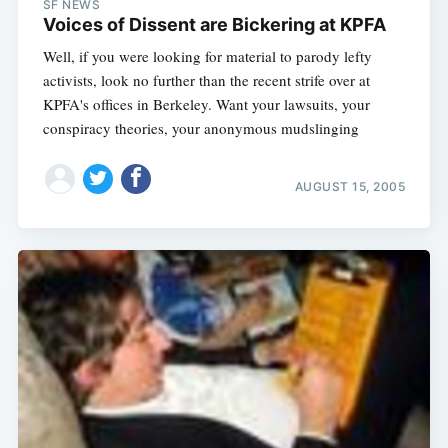
SF NEWS
Voices of Dissent are Bickering at KPFA
Well, if you were looking for material to parody lefty
activists, look no further than the recent strife over at
KPFA's offices in Berkeley. Want your lawsuits, your
conspiracy theories, your anonymous mudslinging
AUGUST 15, 2005