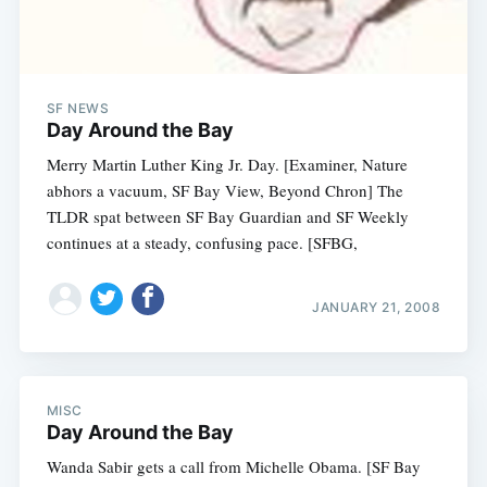
SF NEWS
Day Around the Bay
Merry Martin Luther King Jr. Day. [Examiner, Nature
abhors a vacuum, SF Bay View, Beyond Chron] The
TLDR spat between SF Bay Guardian and SF Weekly
continues at a steady, confusing pace. [SFBG,
JANUARY 21, 2008
MISC
Day Around the Bay
Wanda Sabir gets a call from Michelle Obama. [SF Bay