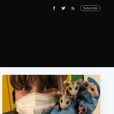
Subscribe