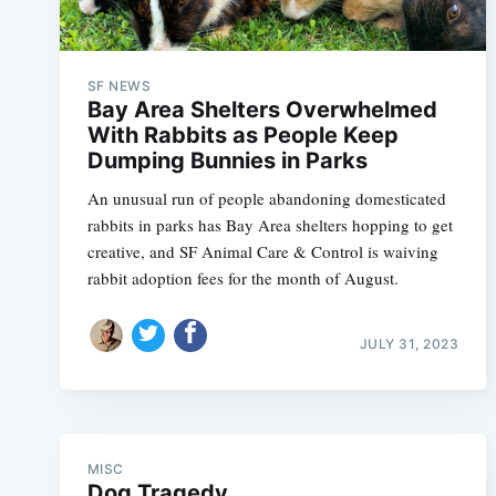
SF NEWS
Bay Area Shelters Overwhelmed
With Rabbits as People Keep
Dumping Bunnies in Parks
An unusual run of people abandoning domesticated
rabbits in parks has Bay Area shelters hopping to get
creative, and SF Animal Care & Control is waiving
rabbit adoption fees for the month of August.
JULY 31, 2023
MISC
Dog Tragedy