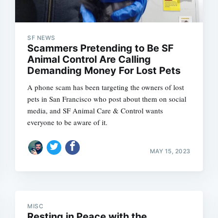
SF NEWS
Scammers Pretending to Be SF
Animal Control Are Calling
Demanding Money For Lost Pets
A phone scam has been targeting the owners of lost
pets in San Francisco who post about them on social
media, and SF Animal Care & Control wants
everyone to be aware of it.
Subscrib
MAY 15, 2023
MISC
Resting in Peace with the