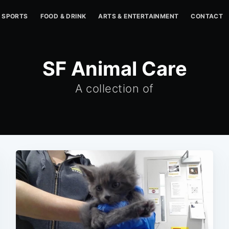
SPORTS
FOOD & DRINK
ARTS & ENTERTAINMENT
CONTACT
SF Animal Care
A collection of