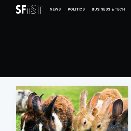
NEWS
POLITICS
BUSINESS & TECH