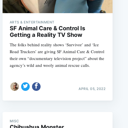
ARTS & ENTERTAINMENT
SF Animal Care & Control Is
Getting a Reality TV Show
The folks behind reality shows ‘Survivor’ and ‘Ice
Road Truckers’ are giving SF Animal Care & Control
their own “documentary television project” about the
agency’s wild and wooly animal rescue calls.
e
APRIL 05, 2022
MISC
Chihuahua Monster